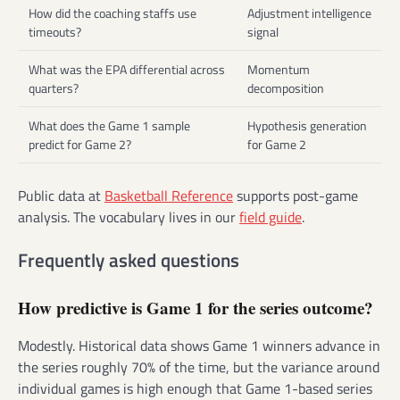
How did the coaching staffs use
Adjustment intelligence
timeouts?
signal
What was the EPA differential across
Momentum
quarters?
decomposition
What does the Game 1 sample
Hypothesis generation
predict for Game 2?
for Game 2
Public data at
Basketball Reference
supports post-game
analysis. The vocabulary lives in our
field guide
.
Frequently asked questions
How predictive is Game 1 for the series outcome?
Modestly. Historical data shows Game 1 winners advance in
the series roughly 70% of the time, but the variance around
individual games is high enough that Game 1-based series