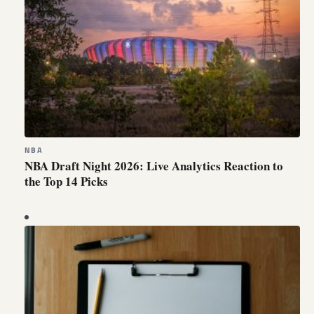
NBA
NBA Draft Night 2026: Live Analytics Reaction to
the Top 14 Picks