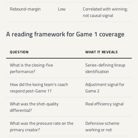
Rebound-margin
Low
Correlated with winning;
not causal signal
A reading framework for Game 1 coverage
QUESTION
WHAT IT REVEALS
What is the closing-five
Series-defining lineup
performance?
identification
How did the losing team’s coach
Adjustment signal for
respond post-Game 1?
Game 2
What was the shot-quality
Real efficiency signal
differential?
What was the pressure rate on the
Defensive scheme
primary creator?
working or not