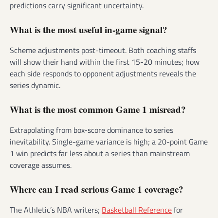
predictions carry significant uncertainty.
What is the most useful in-game signal?
Scheme adjustments post-timeout. Both coaching staffs
will show their hand within the first 15-20 minutes; how
each side responds to opponent adjustments reveals the
series dynamic.
What is the most common Game 1 misread?
Extrapolating from box-score dominance to series
inevitability. Single-game variance is high; a 20-point Game
1 win predicts far less about a series than mainstream
coverage assumes.
Where can I read serious Game 1 coverage?
The Athletic’s NBA writers;
Basketball Reference
for