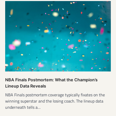
NBA Finals Postmortem: What the Champion’s
Lineup Data Reveals
NBA Finals postmortem coverage typically fixates on the
winning superstar and the losing coach. The lineup data
underneath tells a…