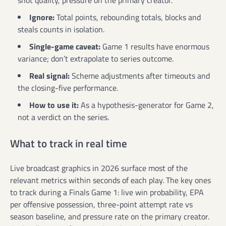
Ignore:
Total points, rebounding totals, blocks and
steals counts in isolation.
Single-game caveat:
Game 1 results have enormous
variance; don’t extrapolate to series outcome.
Real signal:
Scheme adjustments after timeouts and
the closing-five performance.
How to use it:
As a hypothesis-generator for Game 2,
not a verdict on the series.
What to track in real time
Live broadcast graphics in 2026 surface most of the
relevant metrics within seconds of each play. The key ones
to track during a Finals Game 1: live win probability, EPA
per offensive possession, three-point attempt rate vs
season baseline, and pressure rate on the primary creator.