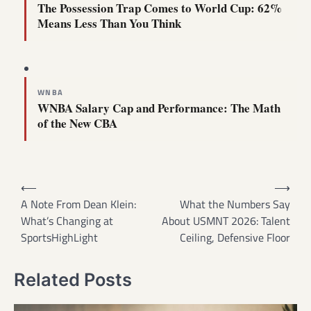
The Possession Trap Comes to World Cup: 62%
Means Less Than You Think
WNBA
WNBA Salary Cap and Performance: The Math
of the New CBA
Post
⟵
⟶
navigation
A Note From Dean Klein:
What the Numbers Say
What’s Changing at
About USMNT 2026: Talent
SportsHighLight
Ceiling, Defensive Floor
Related Posts