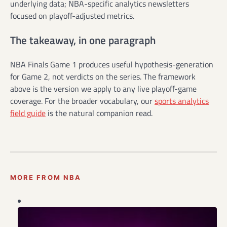
underlying data; NBA-specific analytics newsletters
focused on playoff-adjusted metrics.
The takeaway, in one paragraph
NBA Finals Game 1 produces useful hypothesis-generation
for Game 2, not verdicts on the series. The framework
above is the version we apply to any live playoff-game
coverage. For the broader vocabulary, our
sports analytics
field guide
is the natural companion read.
MORE FROM NBA