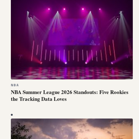
NBA
NBA Summer League 2026 Standouts: Five Rookies
the Tracking Data Loves