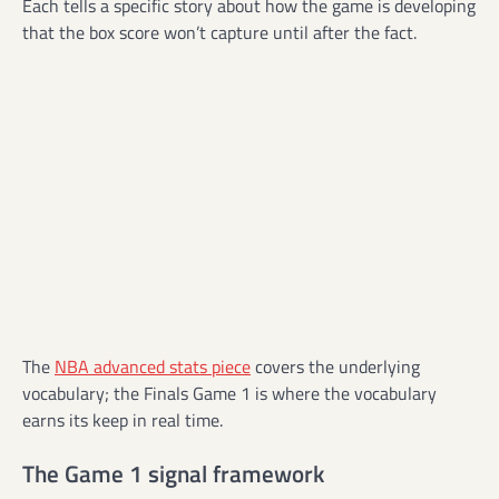
Each tells a specific story about how the game is developing
that the box score won’t capture until after the fact.
The
NBA advanced stats piece
covers the underlying
vocabulary; the Finals Game 1 is where the vocabulary
earns its keep in real time.
The Game 1 signal framework