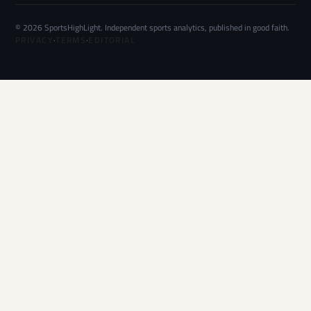
© 2026 SportsHighLight. Independent sports analytics, published in good faith.
PRIVACY
·
TERMS
·
EDITORIAL