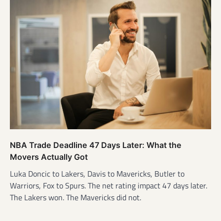
NBA Trade Deadline 47 Days Later: What the
Movers Actually Got
Luka Doncic to Lakers, Davis to Mavericks, Butler to
Warriors, Fox to Spurs. The net rating impact 47 days later.
The Lakers won. The Mavericks did not.