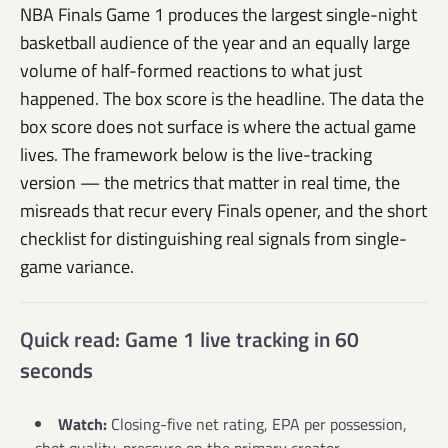
NBA Finals Game 1 produces the largest single-night
basketball audience of the year and an equally large
volume of half-formed reactions to what just
happened. The box score is the headline. The data the
box score does not surface is where the actual game
lives. The framework below is the live-tracking
version — the metrics that matter in real time, the
misreads that recur every Finals opener, and the short
checklist for distinguishing real signals from single-
game variance.
Quick read: Game 1 live tracking in 60
seconds
Watch:
Closing-five net rating, EPA per possession,
shot quality, pressure on the primary creator.