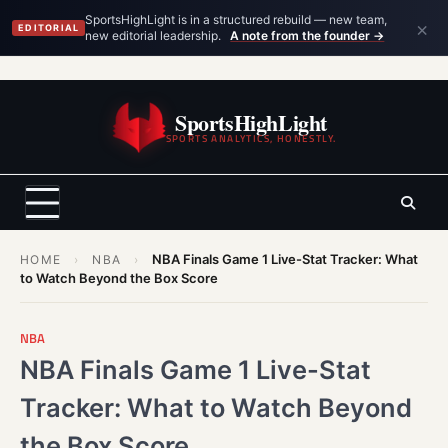
×
SportsHighLight is in a structured rebuild — new team,
EDITORIAL
new editorial leadership.
A note from the founder →
Skip
to
SportsHighLight
content
SPORTS ANALYTICS, HONESTLY.
NBA Finals Game 1 Live-Stat Tracker: What
HOME
›
NBA
›
to Watch Beyond the Box Score
NBA
NBA Finals Game 1 Live-Stat
Tracker: What to Watch Beyond
the Box Score