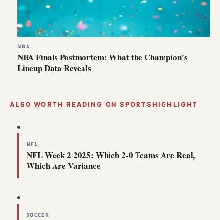
NBA
NBA Finals Postmortem: What the Champion’s
Lineup Data Reveals
ALSO WORTH READING ON SPORTSHIGHLIGHT
NFL
NFL Week 2 2025: Which 2-0 Teams Are Real,
Which Are Variance
SOCCER