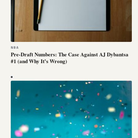
NBA
Pre-Draft Numbers: The Case Against AJ Dybantsa
#1 (and Why It’s Wrong)