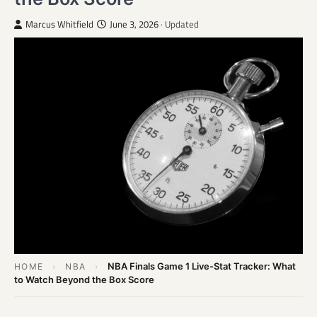
Marcus Whitfield
June 3, 2026
· Updated
NBA Finals Game 1 Live-Stat Tracker: What
HOME
›
NBA
›
to Watch Beyond the Box Score