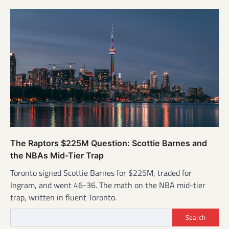
The Raptors $225M Question: Scottie Barnes and
the NBAs Mid-Tier Trap
Toronto signed Scottie Barnes for $225M, traded for
Ingram, and went 46-36. The math on the NBA mid-tier
trap, written in fluent Toronto.
Search