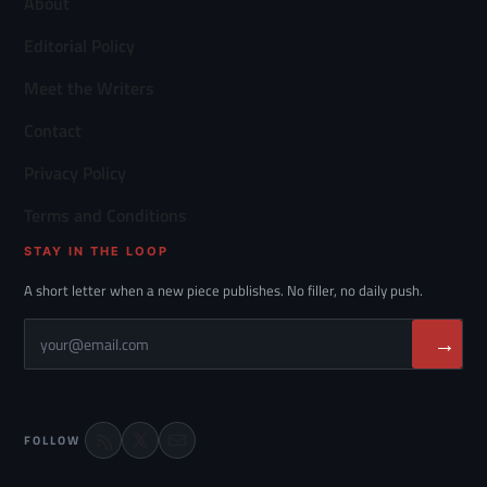
About
Editorial Policy
Meet the Writers
Contact
Privacy Policy
Terms and Conditions
STAY IN THE LOOP
A short letter when a new piece publishes. No filler, no daily push.
→
FOLLOW