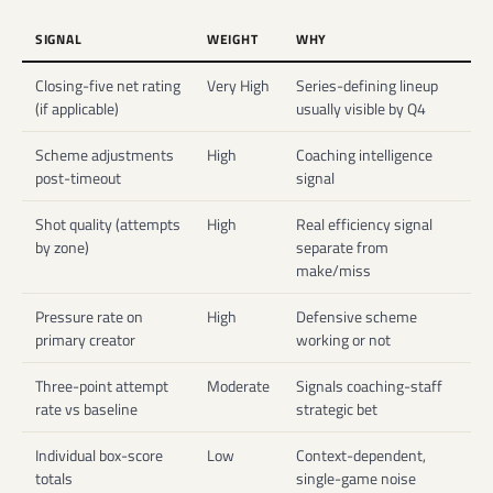
SIGNAL
WEIGHT
WHY
Closing-five net rating
Very High
Series-defining lineup
(if applicable)
usually visible by Q4
Scheme adjustments
High
Coaching intelligence
post-timeout
signal
Shot quality (attempts
High
Real efficiency signal
by zone)
separate from
make/miss
Pressure rate on
High
Defensive scheme
primary creator
working or not
Three-point attempt
Moderate
Signals coaching-staff
rate vs baseline
strategic bet
Individual box-score
Low
Context-dependent,
totals
single-game noise