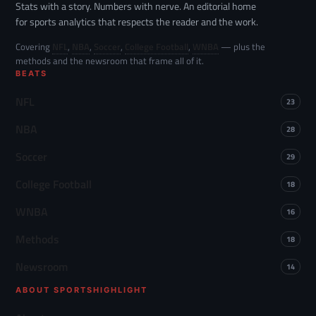
Stats with a story. Numbers with nerve. An editorial home
for sports analytics that respects the reader and the work.
Covering
NFL
,
NBA
,
Soccer
,
College Football
,
WNBA
— plus the
methods and the newsroom that frame all of it.
BEATS
NFL
23
NBA
28
Soccer
29
College Football
18
WNBA
16
Methods
18
Newsroom
14
ABOUT SPORTSHIGHLIGHT