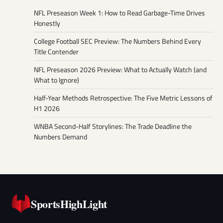
NFL Preseason Week 1: How to Read Garbage-Time Drives
Honestly
College Football SEC Preview: The Numbers Behind Every
Title Contender
NFL Preseason 2026 Preview: What to Actually Watch (and
What to Ignore)
Half-Year Methods Retrospective: The Five Metric Lessons of
H1 2026
WNBA Second-Half Storylines: The Trade Deadline the
Numbers Demand
SportsHighLight