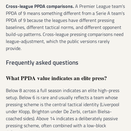
Cross-league PPDA comparisons.
A Premier League team’s
PPDA of 9 means something different from a Serie A team’s
PPDA of 9 because the leagues have different pressing
baselines, different tactical norms, and different opponent
build-up patterns. Cross-league pressing comparisons need
league-adjustment, which the public versions rarely
provide.
Frequently asked questions
What PPDA value indicates an elite press?
Below 8 across a full season indicates an elite high-press
setup. Below 6 is rare and usually reflects a team whose
pressing scheme is the central tactical identity (Liverpool
under Klopp, Brighton under De Zerbi, certain Bielsa-
coached sides). Above 14 indicates a deliberately passive
pressing scheme, often combined with a low-block