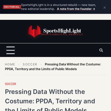
×
SportsHighLight is in a structured rebuild — new team,
EDITORIAL
new editorial leadership.
A note from the founder →
Skip
to
SportsHighLight
content
SPORTS ANALYTICS, HONESTLY.
Pressing Data Without the Costume:
HOME
›
SOCCER
›
PPDA, Territory and the Limits of Public Models
SOCCER
Pressing Data Without the
Costume: PPDA, Territory and
the Limits of Public Models