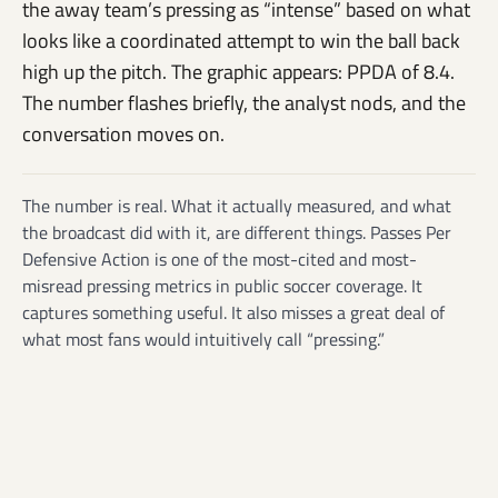
the away team’s pressing as “intense” based on what
looks like a coordinated attempt to win the ball back
high up the pitch. The graphic appears: PPDA of 8.4.
The number flashes briefly, the analyst nods, and the
conversation moves on.
The number is real. What it actually measured, and what
the broadcast did with it, are different things. Passes Per
Defensive Action is one of the most-cited and most-
misread pressing metrics in public soccer coverage. It
captures something useful. It also misses a great deal of
what most fans would intuitively call “pressing.”