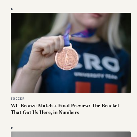
SOCCER
WC Bronze Match + Final Preview: The Bracket
That Got Us Here, in Numbers