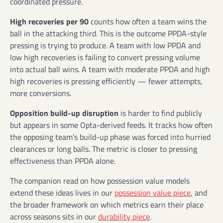
coordinated pressure.
High recoveries per 90
counts how often a team wins the
ball in the attacking third. This is the outcome PPDA-style
pressing is trying to produce. A team with low PPDA and
low high recoveries is failing to convert pressing volume
into actual ball wins. A team with moderate PPDA and high
high recoveries is pressing efficiently — fewer attempts,
more conversions.
Opposition build-up disruption
is harder to find publicly
but appears in some Opta-derived feeds. It tracks how often
the opposing team’s build-up phase was forced into hurried
clearances or long balls. The metric is closer to pressing
effectiveness than PPDA alone.
The companion read on how possession value models
extend these ideas lives in our
possession value piece
, and
the broader framework on which metrics earn their place
across seasons sits in our
durability piece
.