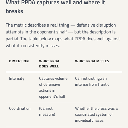
What PPDA captures well and where it
breaks
The metric describes a real thing — defensive disruption
attempts in the opponent’s half — but the description is
partial. The table below maps what PPDA does well against
what it consistently misses.
DIMENSION
WHAT PPDA
WHAT PPDA MISSES
DOES WELL
Intensity
Captures volume
Cannot distinguish
of defensive
intense from frantic
actions in
opponent’s half
Coordination
(Cannot
Whether the press was a
measure)
coordinated system or
individual chases