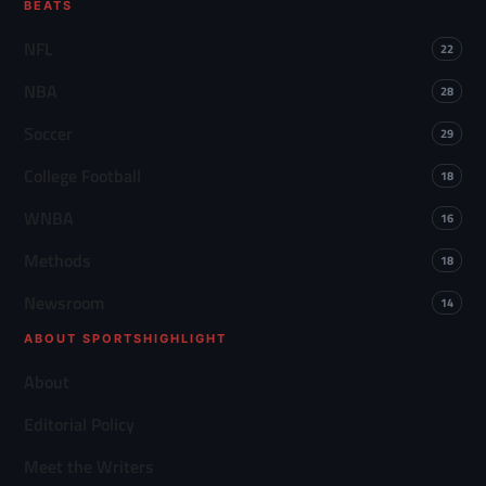
BEATS
NFL
22
NBA
28
Soccer
29
College Football
18
WNBA
16
Methods
18
Newsroom
14
ABOUT SPORTSHIGHLIGHT
About
Editorial Policy
Meet the Writers