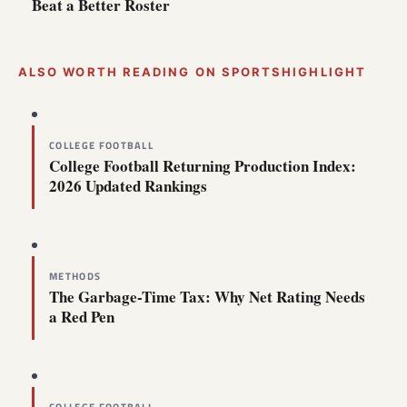
Beat a Better Roster
ALSO WORTH READING ON SPORTSHIGHLIGHT
COLLEGE FOOTBALL
College Football Returning Production Index:
2026 Updated Rankings
METHODS
The Garbage-Time Tax: Why Net Rating Needs
a Red Pen