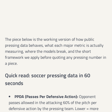
The piece below is the working version of how public
pressing data behaves, what each major metric is actually
measuring, where the models break, and the short
framework we apply before quoting any pressing number in
a piece.
Quick read: soccer pressing data in 60
seconds
PPDA (Passes Per Defensive Action):
Opponent
passes allowed in the attacking 60% of the pitch per
defensive action by the pressing team. Lower = more