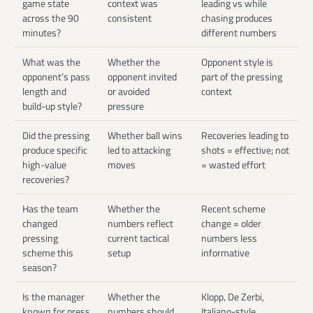
game state
context was
leading vs while
across the 90
consistent
chasing produces
minutes?
different numbers
What was the
Whether the
Opponent style is
opponent’s pass
opponent invited
part of the pressing
length and
or avoided
context
build-up style?
pressure
Did the pressing
Whether ball wins
Recoveries leading to
produce specific
led to attacking
shots = effective; not
high-value
moves
= wasted effort
recoveries?
Has the team
Whether the
Recent scheme
changed
numbers reflect
change = older
pressing
current tactical
numbers less
scheme this
setup
informative
season?
Is the manager
Whether the
Klopp, De Zerbi,
known for press
numbers should
Italiano-style