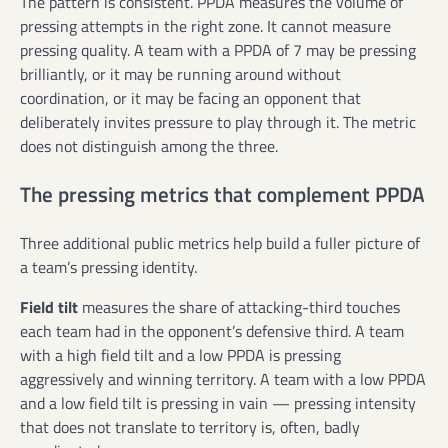
The pattern is consistent. PPDA measures the volume of
pressing attempts in the right zone. It cannot measure
pressing quality. A team with a PPDA of 7 may be pressing
brilliantly, or it may be running around without
coordination, or it may be facing an opponent that
deliberately invites pressure to play through it. The metric
does not distinguish among the three.
The pressing metrics that complement PPDA
Three additional public metrics help build a fuller picture of
a team’s pressing identity.
Field tilt
measures the share of attacking-third touches
each team had in the opponent’s defensive third. A team
with a high field tilt and a low PPDA is pressing
aggressively and winning territory. A team with a low PPDA
and a low field tilt is pressing in vain — pressing intensity
that does not translate to territory is, often, badly