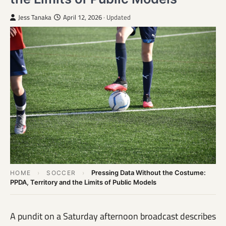
Jess Tanaka
April 12, 2026
· Updated
Pressing Data Without the Costume:
HOME
›
SOCCER
›
PPDA, Territory and the Limits of Public Models
A pundit on a Saturday afternoon broadcast describes