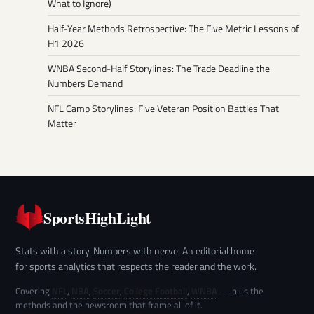
What to Ignore)
Half-Year Methods Retrospective: The Five Metric Lessons of
H1 2026
WNBA Second-Half Storylines: The Trade Deadline the
Numbers Demand
NFL Camp Storylines: Five Veteran Position Battles That
Matter
SportsHighLight
Stats with a story. Numbers with nerve. An editorial home
for sports analytics that respects the reader and the work.
Covering
NFL
,
NBA
,
Soccer
,
College Football
,
WNBA
— plus the
methods and the newsroom that frame all of it.