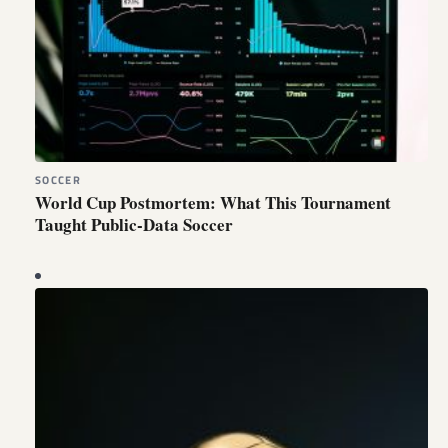
SOCCER
World Cup Postmortem: What This Tournament
Taught Public-Data Soccer