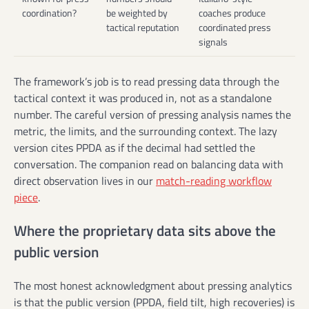
coordination?
be weighted by
coaches produce
tactical reputation
coordinated press
signals
The framework’s job is to read pressing data through the
tactical context it was produced in, not as a standalone
number. The careful version of pressing analysis names the
metric, the limits, and the surrounding context. The lazy
version cites PPDA as if the decimal had settled the
conversation. The companion read on balancing data with
direct observation lives in our
match-reading workflow
piece
.
Where the proprietary data sits above the
public version
The most honest acknowledgment about pressing analytics
is that the public version (PPDA, field tilt, high recoveries) is