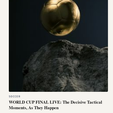
SOCCER
WORLD CUP FINAL LIVE: The Decisive Tactical
Moments, As They Happen