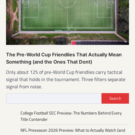
The Pre-World Cup Friendlies That Actually Mean
Something (and the Ones That Dont)
Only about 12% of pre-World Cup friendlies carry tactical
signal that holds in the tournament. Three filters separate
signal from noise.
Search
College Football SEC Preview: The Numbers Behind Every
Title Contender
NFL Preseason 2026 Preview: What to Actually Watch (and