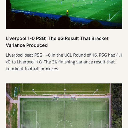
Liverpool 1-0 PSG: The xG Result That Bracket
Variance Produced
Liverpool beat PSG 1-0 in the UCL Round of 16. PSG had 4.1
xG to Liverpool 1.8. The 3% finishing variance result that
knockout football produces.