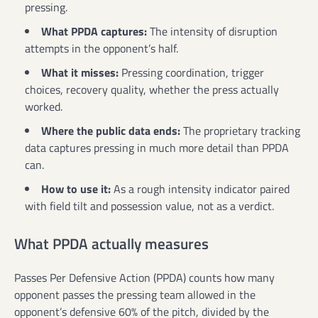
pressing.
What PPDA captures:
The intensity of disruption
attempts in the opponent’s half.
What it misses:
Pressing coordination, trigger
choices, recovery quality, whether the press actually
worked.
Where the public data ends:
The proprietary tracking
data captures pressing in much more detail than PPDA
can.
How to use it:
As a rough intensity indicator paired
with field tilt and possession value, not as a verdict.
What PPDA actually measures
Passes Per Defensive Action (PPDA) counts how many
opponent passes the pressing team allowed in the
opponent’s defensive 60% of the pitch, divided by the