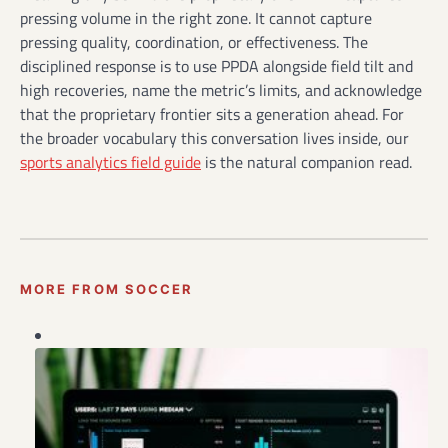
pressing volume in the right zone. It cannot capture
pressing quality, coordination, or effectiveness. The
disciplined response is to use PPDA alongside field tilt and
high recoveries, name the metric’s limits, and acknowledge
that the proprietary frontier sits a generation ahead. For
the broader vocabulary this conversation lives inside, our
sports analytics field guide
is the natural companion read.
MORE FROM SOCCER