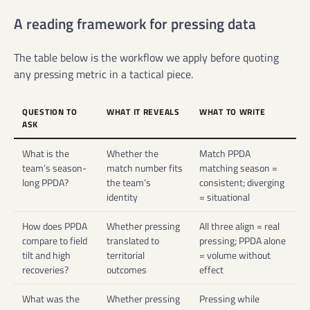
A reading framework for pressing data
The table below is the workflow we apply before quoting
any pressing metric in a tactical piece.
QUESTION TO
WHAT IT REVEALS
WHAT TO WRITE
ASK
What is the
Whether the
Match PPDA
team’s season-
match number fits
matching season =
long PPDA?
the team’s
consistent; diverging
identity
= situational
How does PPDA
Whether pressing
All three align = real
compare to field
translated to
pressing; PPDA alone
tilt and high
territorial
= volume without
recoveries?
outcomes
effect
What was the
Whether pressing
Pressing while