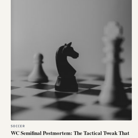
SOCCER
WC Semifinal Postmortem: The Tactical Tweak That