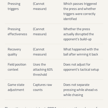
Pressing
(Cannot
Which passes triggered
triggers
measure)
the press and whether
triggers were correctly
identified
Pressing
(Cannot
Whether the press
effectiveness
measure)
actually disrupted the
opponent’s build-up
Recovery
(Cannot
What happened with the
quality
measure)
ball after winning it back
Field position
Uses the
Does not adjust for
context
attacking 60%
opponent’s tactical setup
threshold
Game state
Captures raw
Does not separate
adjustment
counts
pressing while ahead vs
while chasing