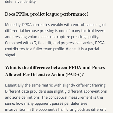
defensive identity.
Does PPDA predict league performance?
Modestly. PPDA correlates weakly with end-of-season goal
differential because pressing is one of many tactical levers
and pressing volume does not capture pressing quality.
Combined with xG, field tilt, and progressive carries, PPDA
contributes to a fuller team profile. Alone, it is a partial
signal.
What is the difference between PPDA and Passes
Allowed Per Defensive Action (PADA)?
Essentially the same metric with slightly different framing.
Different data providers use slightly different abbreviations
and zone definitions. The conceptual measurement is the
same: how many opponent passes per defensive
intervention in the opponent’s half. Citing both as different