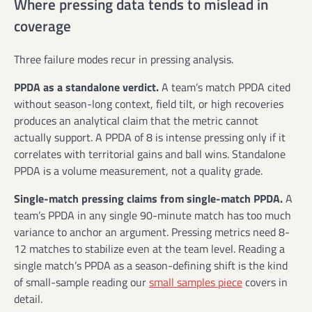
Where pressing data tends to mislead in
coverage
Three failure modes recur in pressing analysis.
PPDA as a standalone verdict.
A team’s match PPDA cited
without season-long context, field tilt, or high recoveries
produces an analytical claim that the metric cannot
actually support. A PPDA of 8 is intense pressing only if it
correlates with territorial gains and ball wins. Standalone
PPDA is a volume measurement, not a quality grade.
Single-match pressing claims from single-match PPDA.
A
team’s PPDA in any single 90-minute match has too much
variance to anchor an argument. Pressing metrics need 8-
12 matches to stabilize even at the team level. Reading a
single match’s PPDA as a season-defining shift is the kind
of small-sample reading our
small samples piece
covers in
detail.