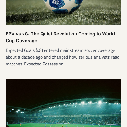
EPV vs xG: The Quiet Revolution Coming to World
Cup Coverage
Expected Goals (xG) entered mainstream soccer coverage
about a decade ago and changed how serious analysts read
matches. Expected Possession…