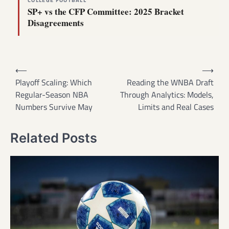
COLLEGE FOOTBALL
SP+ vs the CFP Committee: 2025 Bracket
Disagreements
Post
⟵
⟶
navigation
Playoff Scaling: Which
Reading the WNBA Draft
Regular-Season NBA
Through Analytics: Models,
Numbers Survive May
Limits and Real Cases
Related Posts