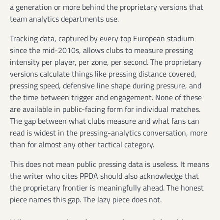
a generation or more behind the proprietary versions that
team analytics departments use.
Tracking data, captured by every top European stadium
since the mid-2010s, allows clubs to measure pressing
intensity per player, per zone, per second. The proprietary
versions calculate things like pressing distance covered,
pressing speed, defensive line shape during pressure, and
the time between trigger and engagement. None of these
are available in public-facing form for individual matches.
The gap between what clubs measure and what fans can
read is widest in the pressing-analytics conversation, more
than for almost any other tactical category.
This does not mean public pressing data is useless. It means
the writer who cites PPDA should also acknowledge that
the proprietary frontier is meaningfully ahead. The honest
piece names this gap. The lazy piece does not.