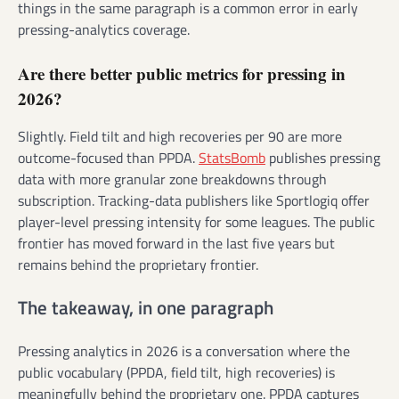
things in the same paragraph is a common error in early
pressing-analytics coverage.
Are there better public metrics for pressing in
2026?
Slightly. Field tilt and high recoveries per 90 are more
outcome-focused than PPDA.
StatsBomb
publishes pressing
data with more granular zone breakdowns through
subscription. Tracking-data publishers like Sportlogiq offer
player-level pressing intensity for some leagues. The public
frontier has moved forward in the last five years but
remains behind the proprietary frontier.
The takeaway, in one paragraph
Pressing analytics in 2026 is a conversation where the
public vocabulary (PPDA, field tilt, high recoveries) is
meaningfully behind the proprietary one. PPDA captures