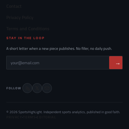
Contact
Privacy Policy
Terms and Conditions
STAY IN THE LOOP
A short letter when a new piece publishes. No filler, no daily push.
→
FOLLOW
© 2026 SportsHighLight. Independent sports analytics, published in good faith.
PRIVACY
·
TERMS
·
EDITORIAL