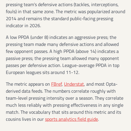
pressing team’s defensive actions (tackles, interceptions,
fouls) in that same zone. The metric was popularized around
2014 and remains the standard public-facing pressing
indicator in 2026.
A low PPDA (under 8) indicates an aggressive press; the
pressing team made many defensive actions and allowed
few opponent passes. A high PPDA (above 14) indicates a
passive press; the pressing team allowed many opponent
passes per defensive action. League-average PPDA in top
European leagues sits around 11-12.
The metric appears on
FBref
,
Understat
, and most Opta-
derived data feeds. The numbers correlate roughly with
team-level pressing intensity over a season. They correlate
much less reliably with pressing effectiveness in any single
match. The vocabulary that sits around this metric and its
cousins lives in our
sports analytics field guide
.