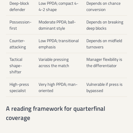
Deep-block
Low PPDA; compact 4-
Depends on chance
defender
4-2 shape
conversion
Possession-
Moderate PPDA; ball-
Depends on breaking
first
dominant style
deep blocks
Counter-
Low PPDA; transitional
Depends on midfield
attacking
emphasis
turnovers
Tactical
Variable pressing
Manager flexibility is
shape-
across the match
the differentiator
shifter
High-press
Very high PPDA; man-
Vulnerable if press is
specialist
oriented
bypassed
A reading framework for quarterfinal
coverage