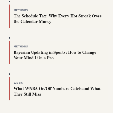
METHODS
The Schedule Tax: Why Every Hot Streak Owes
the Calendar Money
METHODS
Bayesian Updating in Sports: How to Change
Your Mind Like a Pro
WNBA
What WNBA On/Off Numbers Catch and What
They Still Miss