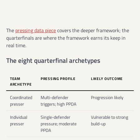
The
pressing data piece
covers the deeper framework; the
quarterfinals are where the framework earns its keep in
real time.
The eight quarterfinal archetypes
TEAM
PRESSING PROFILE
LIKELY OUTCOME
ARCHETYPE
Coordinated
Multi-defender
Progression likely
presser
triggers; high PPDA
Individual
Single-defender
Vulnerable to strong
presser
pressure; moderate
build-up
PPDA