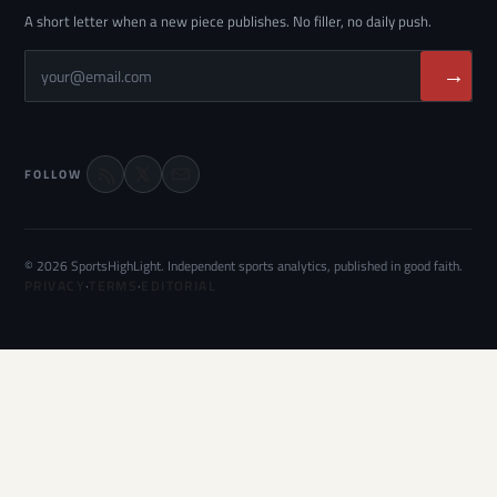
A short letter when a new piece publishes. No filler, no daily push.
→
FOLLOW
© 2026 SportsHighLight. Independent sports analytics, published in good faith.
PRIVACY
·
TERMS
·
EDITORIAL