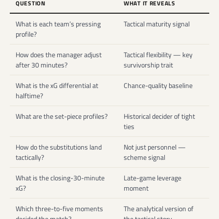
QUESTION
WHAT IT REVEALS
What is each team’s pressing
Tactical maturity signal
profile?
How does the manager adjust
Tactical flexibility — key
after 30 minutes?
survivorship trait
What is the xG differential at
Chance-quality baseline
halftime?
What are the set-piece profiles?
Historical decider of tight
ties
How do the substitutions land
Not just personnel —
tactically?
scheme signal
What is the closing-30-minute
Late-game leverage
xG?
moment
Which three-to-five moments
The analytical version of
decided the match?
the tactical story