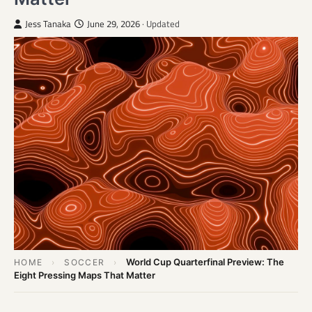
Jess Tanaka
June 29, 2026
· Updated
World Cup Quarterfinal Preview: The
HOME
›
SOCCER
›
Eight Pressing Maps That Matter