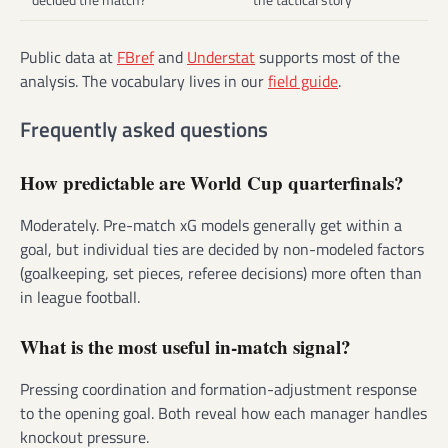
Public data at
FBref
and
Understat
supports most of the
analysis. The vocabulary lives in our
field guide
.
Frequently asked questions
How predictable are World Cup quarterfinals?
Moderately. Pre-match xG models generally get within a
goal, but individual ties are decided by non-modeled factors
(goalkeeping, set pieces, referee decisions) more often than
in league football.
What is the most useful in-match signal?
Pressing coordination and formation-adjustment response
to the opening goal. Both reveal how each manager handles
knockout pressure.