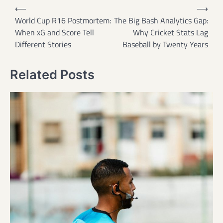
Post
⟵
⟶
navigation
World Cup R16 Postmortem:
The Big Bash Analytics Gap:
When xG and Score Tell
Why Cricket Stats Lag
Different Stories
Baseball by Twenty Years
Related Posts