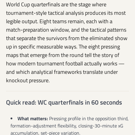
World Cup quarterfinals are the stage where
tournament-style tactical analysis produces its most
legible output. Eight teams remain, each with a
match-preparation window, and the tactical patterns
that separate the survivors from the eliminated show
up in specific measurable ways. The eight pressing
maps that emerge from the round tell the story of
how modern tournament football actually works —
and which analytical frameworks translate under
knockout pressure.
Quick read: WC quarterfinals in 60 seconds
What matters:
Pressing profile in the opposition third,
formation-adjustment flexibility, closing-30-minute xG
accumulation, set-piece variation.