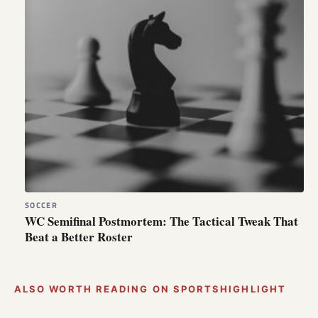
SOCCER
WC Semifinal Postmortem: The Tactical Tweak That
Beat a Better Roster
ALSO WORTH READING ON SPORTSHIGHLIGHT