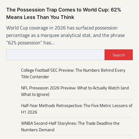
The Possession Trap Comes to World Cup: 62%
Means Less Than You Think
World Cup coverage in 2026 has surfaced possession
percentage as a marquee analytical stat, and the phrase
“62% possession” has…
Search
College Football SEC Preview: The Numbers Behind Every
Title Contender
NFL Preseason 2026 Preview: What to Actually Watch (and
What to Ignore)
Half-Year Methods Retrospective: The Five Metric Lessons of
H1 2026
WNBA Second-Half Storylines: The Trade Deadline the
Numbers Demand