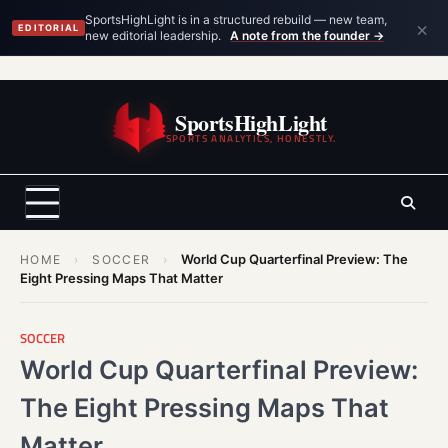
×
SportsHighLight is in a structured rebuild — new team,
EDITORIAL
new editorial leadership.
A note from the founder →
Skip
to
SportsHighLight
content
SPORTS ANALYTICS, HONESTLY.
World Cup Quarterfinal Preview: The
HOME
›
SOCCER
›
Eight Pressing Maps That Matter
SOCCER
World Cup Quarterfinal Preview:
The Eight Pressing Maps That
Matter