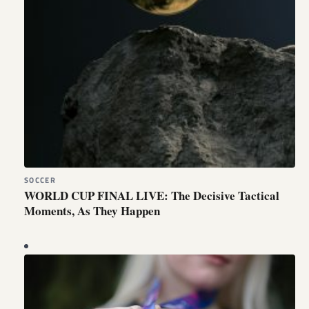
SOCCER
WORLD CUP FINAL LIVE: The Decisive Tactical
Moments, As They Happen