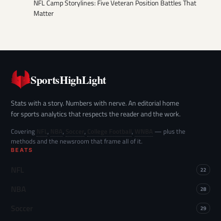
NFL Camp Storylines: Five Veteran Position Battles That
Matter
SportsHighLight
Stats with a story. Numbers with nerve. An editorial home
for sports analytics that respects the reader and the work.
Covering
NFL
,
NBA
,
Soccer
,
College Football
,
WNBA
— plus the
methods and the newsroom that frame all of it.
BEATS
NFL
22
NBA
28
Soccer
29