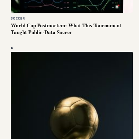
SOCCER
World Cup Postmortem: What This Tournament
Taught Public-Data Soccer