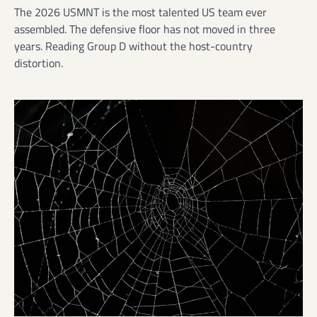
The 2026 USMNT is the most talented US team ever
assembled. The defensive floor has not moved in three
years. Reading Group D without the host-country
distortion.