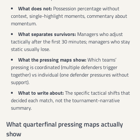
What does not:
Possession percentage without
context, single-highlight moments, commentary about
momentum.
What separates survivors:
Managers who adjust
tactically after the first 30 minutes; managers who stay
static usually lose.
What the pressing maps show:
Which teams’
pressing is coordinated (multiple defenders trigger
together) vs individual (one defender pressures without
support).
What to write about:
The specific tactical shifts that
decided each match, not the tournament-narrative
summary.
What quarterfinal pressing maps actually
show