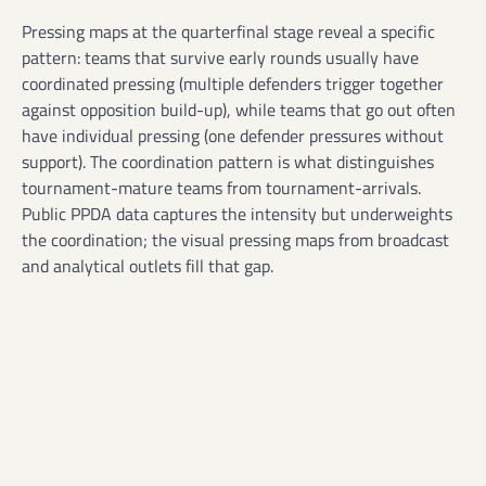
Pressing maps at the quarterfinal stage reveal a specific
pattern: teams that survive early rounds usually have
coordinated pressing (multiple defenders trigger together
against opposition build-up), while teams that go out often
have individual pressing (one defender pressures without
support). The coordination pattern is what distinguishes
tournament-mature teams from tournament-arrivals.
Public PPDA data captures the intensity but underweights
the coordination; the visual pressing maps from broadcast
and analytical outlets fill that gap.