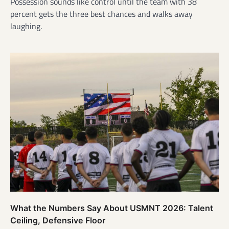
Possession sounds like control until the team with 38
percent gets the three best chances and walks away
laughing.
What the Numbers Say About USMNT 2026: Talent
Ceiling, Defensive Floor