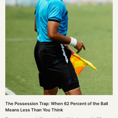
The Possession Trap: When 62 Percent of the Ball
Means Less Than You Think