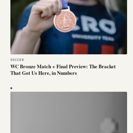
SOCCER
WC Bronze Match + Final Preview: The Bracket
That Got Us Here, in Numbers