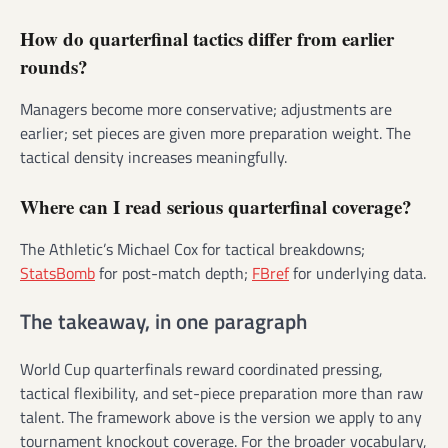
How do quarterfinal tactics differ from earlier
rounds?
Managers become more conservative; adjustments are
earlier; set pieces are given more preparation weight. The
tactical density increases meaningfully.
Where can I read serious quarterfinal coverage?
The Athletic’s Michael Cox for tactical breakdowns;
StatsBomb
for post-match depth;
FBref
for underlying data.
The takeaway, in one paragraph
World Cup quarterfinals reward coordinated pressing,
tactical flexibility, and set-piece preparation more than raw
talent. The framework above is the version we apply to any
tournament knockout coverage. For the broader vocabulary,