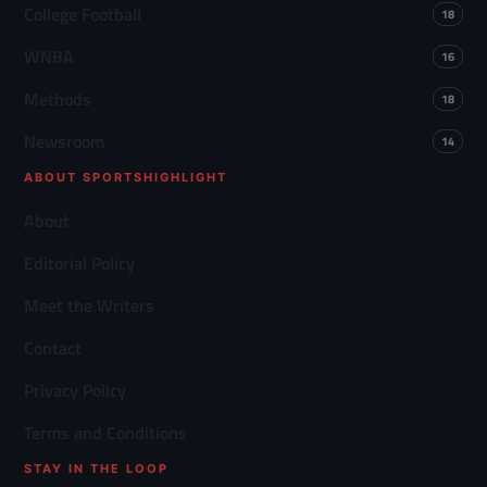
College Football
18
WNBA
16
Methods
18
Newsroom
14
ABOUT SPORTSHIGHLIGHT
About
Editorial Policy
Meet the Writers
Contact
Privacy Policy
Terms and Conditions
STAY IN THE LOOP