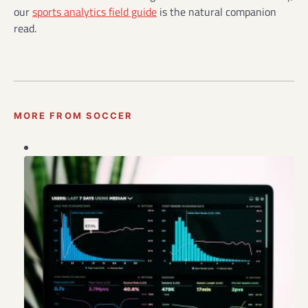
our
sports analytics field guide
is the natural companion
read.
MORE FROM SOCCER