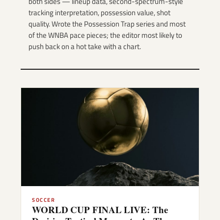
both sides — lineup data, second-spectrum-style
tracking interpretation, possession value, shot
quality. Wrote the Possession Trap series and most
of the WNBA pace pieces; the editor most likely to
push back on a hot take with a chart.
SOCCER
WORLD CUP FINAL LIVE: The