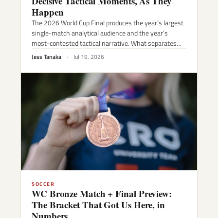
Decisive Tactical Moments, As They
Happen
The 2026 World Cup Final produces the year’s largest
single-match analytical audience and the year’s
most-contested tactical narrative. What separates…
Jess Tanaka
·
Jul 19, 2026
SOCCER
WC Bronze Match + Final Preview:
The Bracket That Got Us Here, in
Numbers