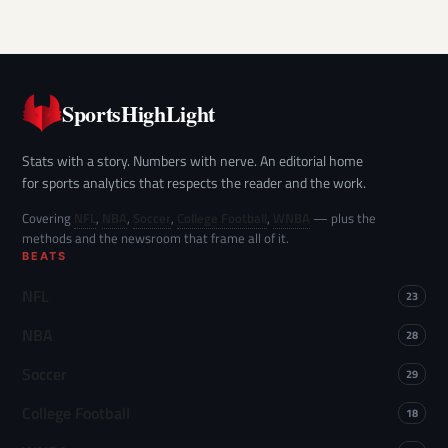
SportsHighLight
Stats with a story. Numbers with nerve. An editorial home
for sports analytics that respects the reader and the work.
Covering
NFL
,
NBA
,
Soccer
,
College Football
,
WNBA
— plus the
methods and the newsroom that frame all of it.
BEATS
NFL
23
NBA
28
Soccer
29
College Football
18