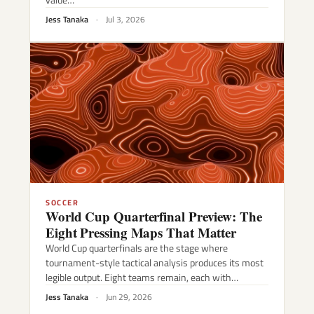
Jess Tanaka
·
Jul 3, 2026
SOCCER
World Cup Quarterfinal Preview: The
Eight Pressing Maps That Matter
World Cup quarterfinals are the stage where
tournament-style tactical analysis produces its most
legible output. Eight teams remain, each with…
Jess Tanaka
·
Jun 29, 2026