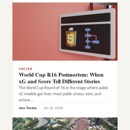
SOCCER
World Cup R16 Postmortem: When
xG and Score Tell Different Stories
The World Cup Round of 16 is the stage where public
xG models get their most public stress-test, and
where…
Jess Tanaka
·
Jun 26, 2026