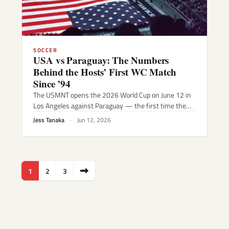
SOCCER
USA vs Paraguay: The Numbers
Behind the Hosts’ First WC Match
Since ’94
The USMNT opens the 2026 World Cup on June 12 in
Los Angeles against Paraguay — the first time the…
Jess Tanaka
·
Jun 12, 2026
Posts
1
2
3
pagination