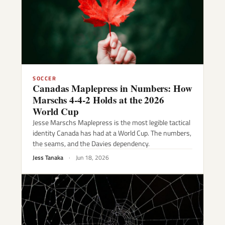
SOCCER
Canadas Maplepress in Numbers: How
Marschs 4-4-2 Holds at the 2026
World Cup
Jesse Marschs Maplepress is the most legible tactical
identity Canada has had at a World Cup. The numbers,
the seams, and the Davies dependency.
Jess Tanaka
·
Jun 18, 2026