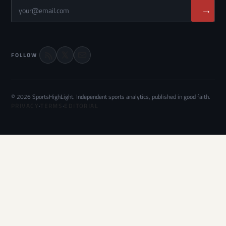
→
FOLLOW
© 2026 SportsHighLight. Independent sports analytics, published in good faith.
PRIVACY
·
TERMS
·
EDITORIAL