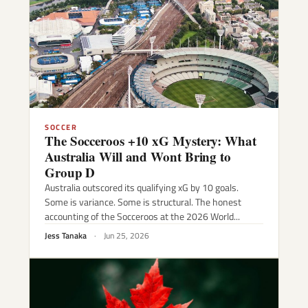
SOCCER
The Socceroos +10 xG Mystery: What
Australia Will and Wont Bring to
Group D
Australia outscored its qualifying xG by 10 goals.
Some is variance. Some is structural. The honest
accounting of the Socceroos at the 2026 World...
Jess Tanaka
·
Jun 25, 2026