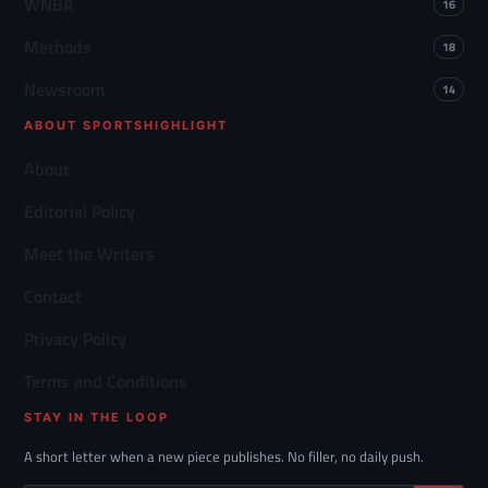
WNBA
16
Methods
18
Newsroom
14
ABOUT SPORTSHIGHLIGHT
About
Editorial Policy
Meet the Writers
Contact
Privacy Policy
Terms and Conditions
STAY IN THE LOOP
A short letter when a new piece publishes. No filler, no daily push.