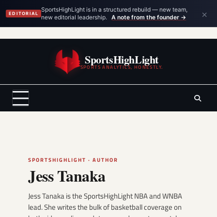
×
SportsHighLight is in a structured rebuild — new team,
EDITORIAL
new editorial leadership.
A note from the founder →
Skip
to
SportsHighLight
content
SPORTS ANALYTICS, HONESTLY.
SPORTSHIGHLIGHT · AUTHOR
Jess Tanaka
Jess Tanaka is the SportsHighLight NBA and WNBA
lead. She writes the bulk of basketball coverage on