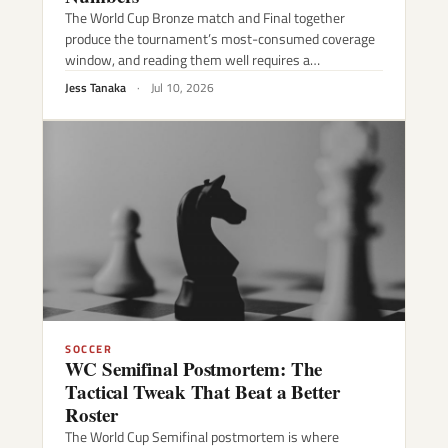
The World Cup Bronze match and Final together
produce the tournament’s most-consumed coverage
window, and reading them well requires a…
Jess Tanaka
·
Jul 10, 2026
SOCCER
WC Semifinal Postmortem: The
Tactical Tweak That Beat a Better
Roster
The World Cup Semifinal postmortem is where