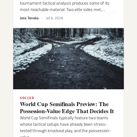
tournament tactical analysis produces some of its
most-teachable material. Two elite sides met,…
Jess Tanaka
·
Jul 6, 2026
SOCCER
World Cup Semifinals Preview: The
Possession-Value Edge That Decides It
World Cup Semifinals typically feature two teams
whose tactical setups have already been stress-
tested through knockout play, and the possession-
value…