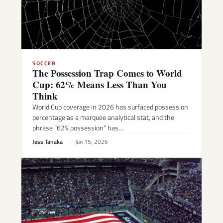
SOCCER
The Possession Trap Comes to World
Cup: 62% Means Less Than You
Think
World Cup coverage in 2026 has surfaced possession
percentage as a marquee analytical stat, and the
phrase “62% possession” has…
Jess Tanaka
·
Jun 15, 2026