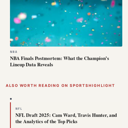
NBA
NBA Finals Postmortem: What the Champion’s
Lineup Data Reveals
ALSO WORTH READING ON SPORTSHIGHLIGHT
NFL
NFL Draft 2025: Cam Ward, Travis Hunter, and
the Analytics of the Top Picks