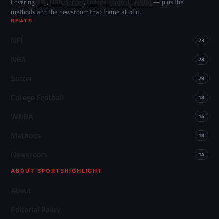
Covering
NFL
,
NBA
,
Soccer
,
College Football
,
WNBA
— plus the
methods and the newsroom that frame all of it.
BEATS
NFL
23
NBA
28
Soccer
29
College Football
18
WNBA
16
Methods
18
Newsroom
14
ABOUT SPORTSHIGHLIGHT
About
Editorial Policy