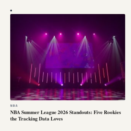
NBA
NBA Summer League 2026 Standouts: Five Rookies
the Tracking Data Loves