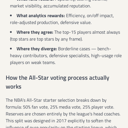
market visibility, accumulated reputation.
What analytics rewards:
Efficiency, on/off impact,
role-adjusted production, defensive value.
Where they agree:
The top-15 players almost always
(top stars are top stars by any frame).
Where they diverge:
Borderline cases — bench-
heavy contributors, defensive specialists, high-usage role
players on weak teams.
How the All-Star voting process actually
works
The NBA’s All-Star starter selection breaks down by
formula: 50% fan vote, 25% media vote, 25% player vote.
Reserves are chosen entirely by the league’s head coaches.
This split was designed in 2017 explicitly to soften the
influence of pure popularity on the starting lineup, which