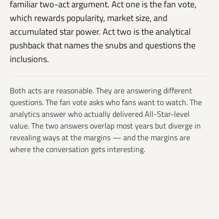
familiar two-act argument. Act one is the fan vote,
which rewards popularity, market size, and
accumulated star power. Act two is the analytical
pushback that names the snubs and questions the
inclusions.
Both acts are reasonable. They are answering different
questions. The fan vote asks who fans want to watch. The
analytics answer who actually delivered All-Star-level
value. The two answers overlap most years but diverge in
revealing ways at the margins — and the margins are
where the conversation gets interesting.