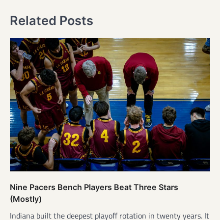
Related Posts
Nine Pacers Bench Players Beat Three Stars
(Mostly)
Indiana built the deepest playoff rotation in twenty years. It