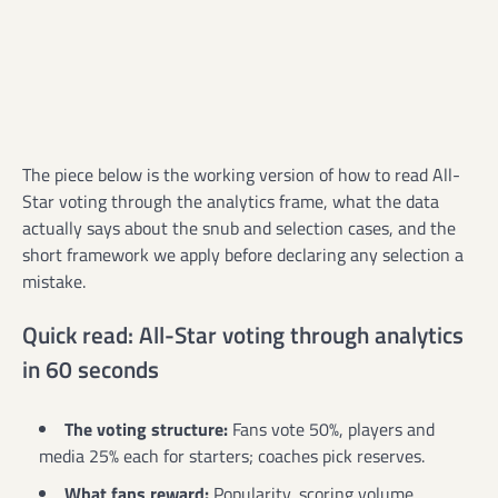
The piece below is the working version of how to read All-
Star voting through the analytics frame, what the data
actually says about the snub and selection cases, and the
short framework we apply before declaring any selection a
mistake.
Quick read: All-Star voting through analytics
in 60 seconds
The voting structure:
Fans vote 50%, players and
media 25% each for starters; coaches pick reserves.
What fans reward:
Popularity, scoring volume,