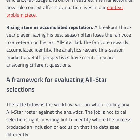
how role context affects evaluation lives in our
context
problem piece
.
Rising stars vs accumulated reputation.
A breakout third-
year player having his best season often loses the fan vote
to a veteran on his last All-Star bid. The fan vote rewards
accumulated identity. The analytics reward this-season
production. Both perspectives have merit. They are
answering different questions.
A framework for evaluating All-Star
selections
The table below is the workflow we run when reading any
All-Star roster against the analytics. The job is not to call
selections right or wrong but to identify where the process
produced an inclusion or exclusion that the data sees
differently.