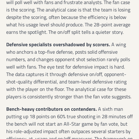
will poll well with fans and frustrate analysts. The fan case
is the scoring. The analytical case is that the team is losing
despite the scoring, often because the efficiency is below
what his usage level should produce. The 28-point average
earns the spotlight. The on/off split tells a quieter story.
Defensive specialists overshadowed by scorers.
A wing
who anchors a top-five defense, posts solid offensive
numbers, and changes opponent shot selection rarely polls
well with fans. The eye test for defensive impact is hard.
The data captures it through defensive on/off, opponent-
shot-quality differential, and team-level defensive rating
with the player on the floor. The analytical case for these
players is consistently stronger than the fan vote suggests.
Bench-heavy contributors on contenders.
A sixth man
putting up 18 points on 60% true shooting in 28 minutes off
the bench will not start an All-Star game by fan vote, but
his role-adjusted impact often outpaces several starters by
efficiency-at-usage and on/off measures. The framework on