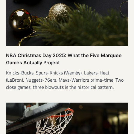
NBA Christmas Day 2025: What the Five Marquee
Games Actually Project
Knicks-Bucks, Spurs-Knicks (Wemby), Lakers-Heat
(LeBron), Nuggets-76ers, Mavs-Warriors prime-time. Two
close games, three blowouts is the historical pattern.