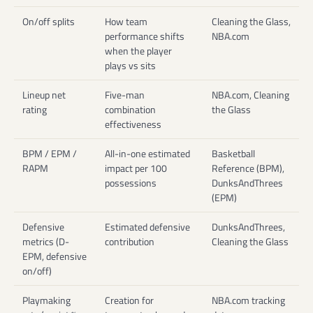
On/off splits
How team
Cleaning the Glass,
performance shifts
NBA.com
when the player
plays vs sits
Lineup net
Five-man
NBA.com, Cleaning
rating
combination
the Glass
effectiveness
BPM / EPM /
All-in-one estimated
Basketball
RAPM
impact per 100
Reference (BPM),
possessions
DunksAndThrees
(EPM)
Defensive
Estimated defensive
DunksAndThrees,
metrics (D-
contribution
Cleaning the Glass
EPM, defensive
on/off)
Playmaking
Creation for
NBA.com tracking