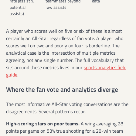
rate (assist %,
teammates beyond
data
potential
raw assists
assists)
A player who scores well on five or six of these is almost
certainly an All-Star regardless of fan vote. A player who
scores well on two and poorly on four is borderline. The
analytical case is the intersection of multiple metrics
agreeing, not any single number. The full vocabulary that
sits around these metrics lives in our
sports analytics field
guide
.
Where the fan vote and analytics diverge
The most informative All-Star voting conversations are the
disagreements. Several patterns recur.
High-scoring stars on poor teams.
A wing averaging 28
points per game on 53% true shooting for a 28-win team