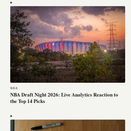
NBA
NBA Draft Night 2026: Live Analytics Reaction to
the Top 14 Picks