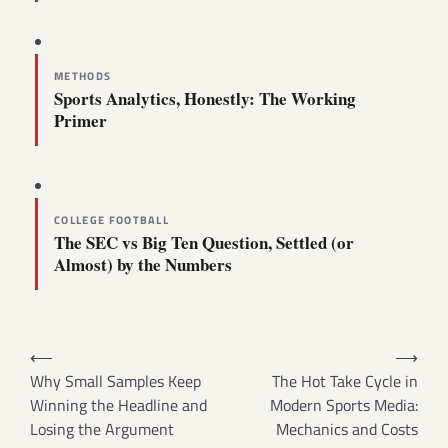
METHODS
Sports Analytics, Honestly: The Working
Primer
COLLEGE FOOTBALL
The SEC vs Big Ten Question, Settled (or
Almost) by the Numbers
Post
⟵
⟶
navigation
Why Small Samples Keep
The Hot Take Cycle in
Winning the Headline and
Modern Sports Media:
Losing the Argument
Mechanics and Costs