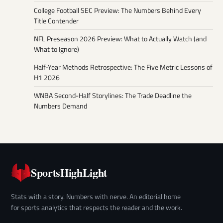
College Football SEC Preview: The Numbers Behind Every
Title Contender
NFL Preseason 2026 Preview: What to Actually Watch (and
What to Ignore)
Half-Year Methods Retrospective: The Five Metric Lessons of
H1 2026
WNBA Second-Half Storylines: The Trade Deadline the
Numbers Demand
SportsHighLight
Stats with a story. Numbers with nerve. An editorial home
for sports analytics that respects the reader and the work.