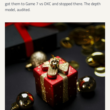
got them to Game 7 vs OKC and stopped there. The depth
model, audited.