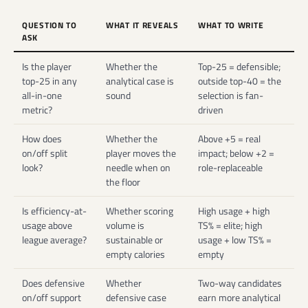
QUESTION TO
WHAT IT REVEALS
WHAT TO WRITE
ASK
Is the player
Whether the
Top-25 = defensible;
top-25 in any
analytical case is
outside top-40 = the
all-in-one
sound
selection is fan-
metric?
driven
How does
Whether the
Above +5 = real
on/off split
player moves the
impact; below +2 =
look?
needle when on
role-replaceable
the floor
Is efficiency-at-
Whether scoring
High usage + high
usage above
volume is
TS% = elite; high
league average?
sustainable or
usage + low TS% =
empty calories
empty
Does defensive
Whether
Two-way candidates
on/off support
defensive case
earn more analytical