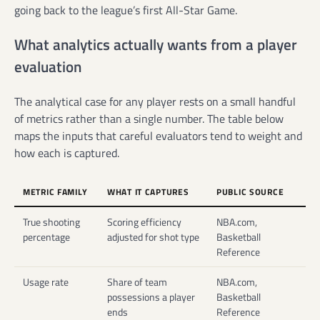
going back to the league’s first All-Star Game.
What analytics actually wants from a player
evaluation
The analytical case for any player rests on a small handful
of metrics rather than a single number. The table below
maps the inputs that careful evaluators tend to weight and
how each is captured.
METRIC FAMILY
WHAT IT CAPTURES
PUBLIC SOURCE
True shooting
Scoring efficiency
NBA.com,
percentage
adjusted for shot type
Basketball
Reference
Usage rate
Share of team
NBA.com,
possessions a player
Basketball
ends
Reference