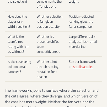
the selection?
complements the
weight
offensive one
How does the
Whether selection
Position-adjusted
player rank
is fair given
ranking gives the
within position?
position scarcity
fairer comparison
What is the
Whether his
Large differential =
team’s net
presence shifts
analytical lock; small
rating with him
team
= borderline
vs without?
competitiveness
Is the case being
Whether a hot
See our framework
built on small
stretch is being
on
small samples
samples?
mistaken for a
season
The framework’s job is to surface where the selection and
the data agree, where they diverge, and which version of
the case has more weight. Neither the fan vote nor the