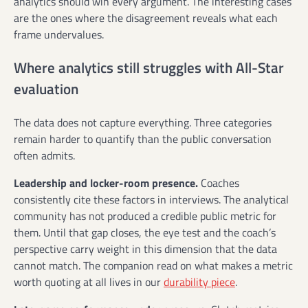
analytics should win every argument. The interesting cases
are the ones where the disagreement reveals what each
frame undervalues.
Where analytics still struggles with All-Star
evaluation
The data does not capture everything. Three categories
remain harder to quantify than the public conversation
often admits.
Leadership and locker-room presence.
Coaches
consistently cite these factors in interviews. The analytical
community has not produced a credible public metric for
them. Until that gap closes, the eye test and the coach’s
perspective carry weight in this dimension that the data
cannot match. The companion read on what makes a metric
worth quoting at all lives in our
durability piece
.