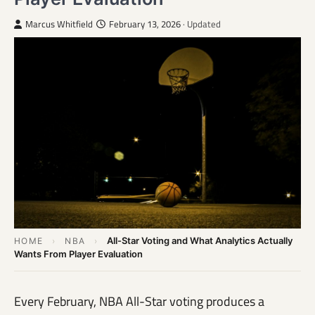
Marcus Whitfield
February 13, 2026
· Updated
All-Star Voting and What Analytics Actually
HOME
›
NBA
›
Wants From Player Evaluation
Every February, NBA All-Star voting produces a