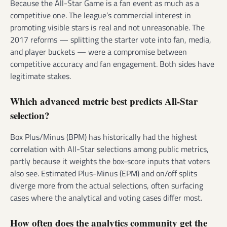
Because the All-Star Game is a fan event as much as a
competitive one. The league’s commercial interest in
promoting visible stars is real and not unreasonable. The
2017 reforms — splitting the starter vote into fan, media,
and player buckets — were a compromise between
competitive accuracy and fan engagement. Both sides have
legitimate stakes.
Which advanced metric best predicts All-Star
selection?
Box Plus/Minus (BPM) has historically had the highest
correlation with All-Star selections among public metrics,
partly because it weights the box-score inputs that voters
also see. Estimated Plus-Minus (EPM) and on/off splits
diverge more from the actual selections, often surfacing
cases where the analytical and voting cases differ most.
How often does the analytics community get the