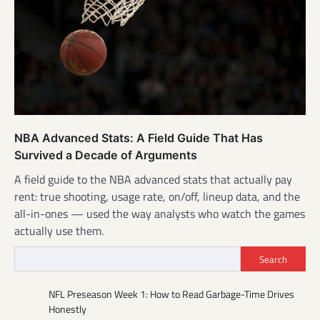
NBA Advanced Stats: A Field Guide That Has
Survived a Decade of Arguments
A field guide to the NBA advanced stats that actually pay
rent: true shooting, usage rate, on/off, lineup data, and the
all-in-ones — used the way analysts who watch the games
actually use them.
Search
NFL Preseason Week 1: How to Read Garbage-Time Drives
Honestly