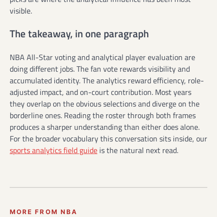
visible.
The takeaway, in one paragraph
NBA All-Star voting and analytical player evaluation are
doing different jobs. The fan vote rewards visibility and
accumulated identity. The analytics reward efficiency, role-
adjusted impact, and on-court contribution. Most years
they overlap on the obvious selections and diverge on the
borderline ones. Reading the roster through both frames
produces a sharper understanding than either does alone.
For the broader vocabulary this conversation sits inside, our
sports analytics field guide
is the natural next read.
MORE FROM NBA