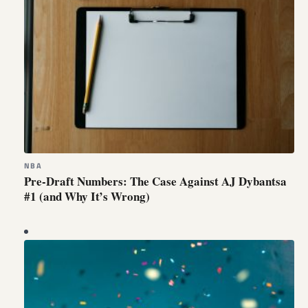
NBA
Pre-Draft Numbers: The Case Against AJ Dybantsa
#1 (and Why It’s Wrong)