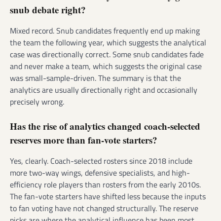
snub debate right?
Mixed record. Snub candidates frequently end up making
the team the following year, which suggests the analytical
case was directionally correct. Some snub candidates fade
and never make a team, which suggests the original case
was small-sample-driven. The summary is that the
analytics are usually directionally right and occasionally
precisely wrong.
Has the rise of analytics changed coach-selected
reserves more than fan-vote starters?
Yes, clearly. Coach-selected rosters since 2018 include
more two-way wings, defensive specialists, and high-
efficiency role players than rosters from the early 2010s.
The fan-vote starters have shifted less because the inputs
to fan voting have not changed structurally. The reserve
picks are where the analytical influence has been most