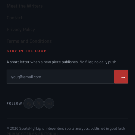
Meet the Writers
Contact
Privacy Policy
Terms and Conditions
STAY IN THE LOOP
A short letter when a new piece publishes. No filler, no daily push.
→
FOLLOW
© 2026 SportsHighLight. Independent sports analytics, published in good faith.
PRIVACY
·
TERMS
·
EDITORIAL