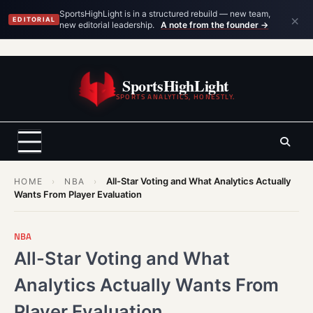
×
SportsHighLight is in a structured rebuild — new team,
EDITORIAL
new editorial leadership.
A note from the founder →
Skip
to
SportsHighLight
content
SPORTS ANALYTICS, HONESTLY.
All-Star Voting and What Analytics Actually
HOME
›
NBA
›
Wants From Player Evaluation
NBA
All-Star Voting and What
Analytics Actually Wants From
Player Evaluation