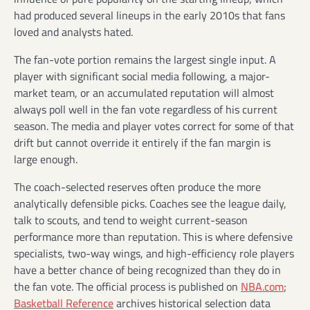
had produced several lineups in the early 2010s that fans
loved and analysts hated.
The fan-vote portion remains the largest single input. A
player with significant social media following, a major-
market team, or an accumulated reputation will almost
always poll well in the fan vote regardless of his current
season. The media and player votes correct for some of that
drift but cannot override it entirely if the fan margin is
large enough.
The coach-selected reserves often produce the more
analytically defensible picks. Coaches see the league daily,
talk to scouts, and tend to weight current-season
performance more than reputation. This is where defensive
specialists, two-way wings, and high-efficiency role players
have a better chance of being recognized than they do in
the fan vote. The official process is published on
NBA.com
;
Basketball Reference
archives historical selection data