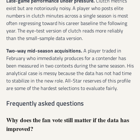
Late-game performance under pressure.
Clutch metrics
exist but are notoriously noisy. A player who posts elite
numbers in clutch minutes across a single season is most
often regressing toward his career baseline the following
year. The eye-test version of clutch reads more reliably
than the small-sample data version.
Two-way mid-season acquisitions.
A player traded in
February who immediately produces for a contender has
been measured in two contexts during the same season. His
analytical case is messy because the data has not had time
to stabilize in the new role. All-Star reserves of this profile
are some of the hardest selections to evaluate fairly.
Frequently asked questions
Why does the fan vote still matter if the data has
improved?