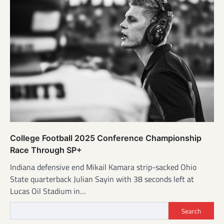
College Football 2025 Conference Championship
Race Through SP+
Indiana defensive end Mikail Kamara strip-sacked Ohio
State quarterback Julian Sayin with 38 seconds left at
Lucas Oil Stadium in…
Search