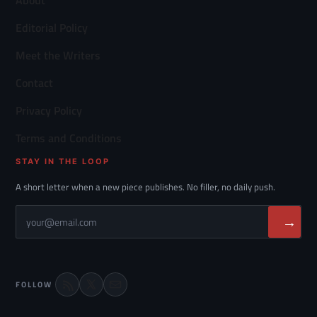
About
Editorial Policy
Meet the Writers
Contact
Privacy Policy
Terms and Conditions
STAY IN THE LOOP
A short letter when a new piece publishes. No filler, no daily push.
→
FOLLOW