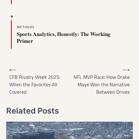
METHODS
Sports Analytics, Honestly: The Working
Primer
Post
⟵
⟶
navigation
CFB Rivalry Week 2025:
NFL MVP Race: How Drake
When the Favorites All
Maye Won the Narrative
Covered
Between Drives
Related Posts