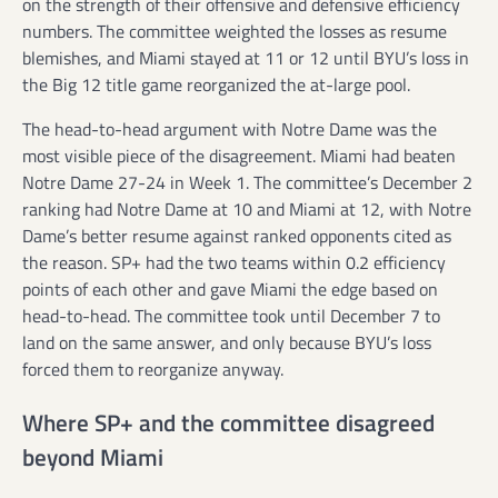
on the strength of their offensive and defensive efficiency
numbers. The committee weighted the losses as resume
blemishes, and Miami stayed at 11 or 12 until BYU’s loss in
the Big 12 title game reorganized the at-large pool.
The head-to-head argument with Notre Dame was the
most visible piece of the disagreement. Miami had beaten
Notre Dame 27-24 in Week 1. The committee’s December 2
ranking had Notre Dame at 10 and Miami at 12, with Notre
Dame’s better resume against ranked opponents cited as
the reason. SP+ had the two teams within 0.2 efficiency
points of each other and gave Miami the edge based on
head-to-head. The committee took until December 7 to
land on the same answer, and only because BYU’s loss
forced them to reorganize anyway.
Where SP+ and the committee disagreed
beyond Miami