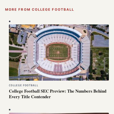
MORE FROM COLLEGE FOOTBALL
COLLEGE FOOTBALL
College Football SEC Preview: The Numbers Behind
Every Title Contender