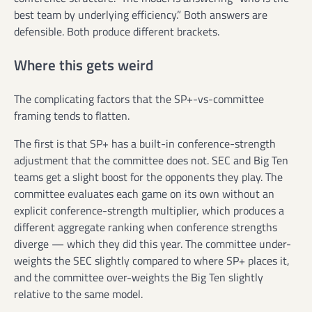
best team by underlying efficiency.” Both answers are
defensible. Both produce different brackets.
Where this gets weird
The complicating factors that the SP+-vs-committee
framing tends to flatten.
The first is that SP+ has a built-in conference-strength
adjustment that the committee does not. SEC and Big Ten
teams get a slight boost for the opponents they play. The
committee evaluates each game on its own without an
explicit conference-strength multiplier, which produces a
different aggregate ranking when conference strengths
diverge — which they did this year. The committee under-
weights the SEC slightly compared to where SP+ places it,
and the committee over-weights the Big Ten slightly
relative to the same model.