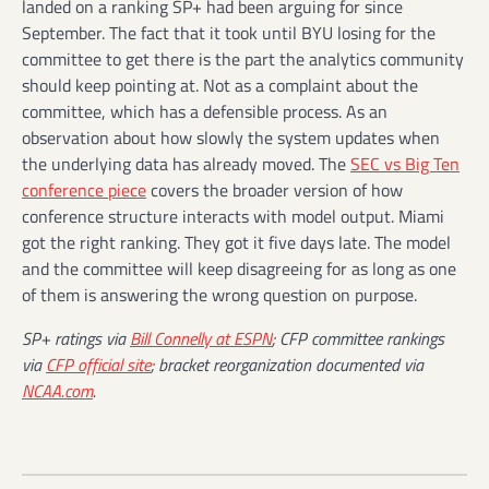
landed on a ranking SP+ had been arguing for since
September. The fact that it took until BYU losing for the
committee to get there is the part the analytics community
should keep pointing at. Not as a complaint about the
committee, which has a defensible process. As an
observation about how slowly the system updates when
the underlying data has already moved. The
SEC vs Big Ten
conference piece
covers the broader version of how
conference structure interacts with model output. Miami
got the right ranking. They got it five days late. The model
and the committee will keep disagreeing for as long as one
of them is answering the wrong question on purpose.
SP+ ratings via
Bill Connelly at ESPN
; CFP committee rankings
via
CFP official site
; bracket reorganization documented via
NCAA.com
.