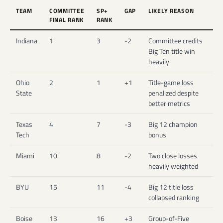
TEAM
COMMITTEE
SP+
GAP
LIKELY REASON
FINAL RANK
RANK
Indiana
1
3
-2
Committee credits
Big Ten title win
heavily
Ohio
2
1
+1
Title-game loss
State
penalized despite
better metrics
Texas
4
7
-3
Big 12 champion
Tech
bonus
Miami
10
8
-2
Two close losses
heavily weighted
BYU
15
11
-4
Big 12 title loss
collapsed ranking
Boise
13
16
+3
Group-of-Five