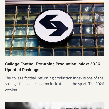
College Football Returning Production Index: 2026
Updated Rankings
The college football returning production index is one of the
strongest single preseason indicators in the sport. The 2026
version,…