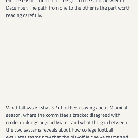
entire season. The committee got to the same answer in
December. The path from one to the other is the part worth
reading carefully.
What follows is what SP+ had been saying about Miami all
season, where the committee’s bracket disagreed with
model rankings beyond Miami, and what the gap between
the two systems reveals about how college football
evaluates teams now that the playoff is twelve teams and