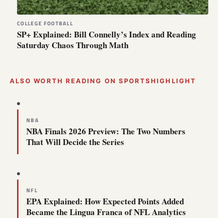
COLLEGE FOOTBALL
SP+ Explained: Bill Connelly’s Index and Reading
Saturday Chaos Through Math
ALSO WORTH READING ON SPORTSHIGHLIGHT
NBA
NBA Finals 2026 Preview: The Two Numbers
That Will Decide the Series
NFL
EPA Explained: How Expected Points Added
Became the Lingua Franca of NFL Analytics