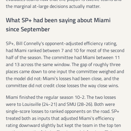
the marginal at-large decisions actually matter.
What SP+ had been saying about Miami
since September
SP+, Bill Connelly’s opponent-adjusted efficiency rating,
had Miami ranked between 7 and 10 for most of the second
half of the season. The committee had Miami between 11
and 13 across the same window. The gap of roughly three
places came down to one input the committee weighed and
the model did not: Miami’s losses had been close, and the
committee did not credit close losses the way close wins.
Miami finished the regular season 10-2. The two losses
were to Louisville (24-21) and SMU (28-26). Both were
single-score losses to ranked opponents on the road. SP+
treated both as inputs that adjusted Miami’s efficiency
rating downward slightly but kept the team in the top ten