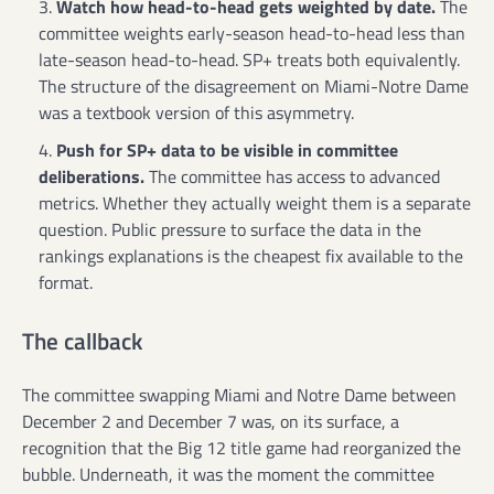
Watch how head-to-head gets weighted by date.
The
committee weights early-season head-to-head less than
late-season head-to-head. SP+ treats both equivalently.
The structure of the disagreement on Miami-Notre Dame
was a textbook version of this asymmetry.
Push for SP+ data to be visible in committee
deliberations.
The committee has access to advanced
metrics. Whether they actually weight them is a separate
question. Public pressure to surface the data in the
rankings explanations is the cheapest fix available to the
format.
The callback
The committee swapping Miami and Notre Dame between
December 2 and December 7 was, on its surface, a
recognition that the Big 12 title game had reorganized the
bubble. Underneath, it was the moment the committee