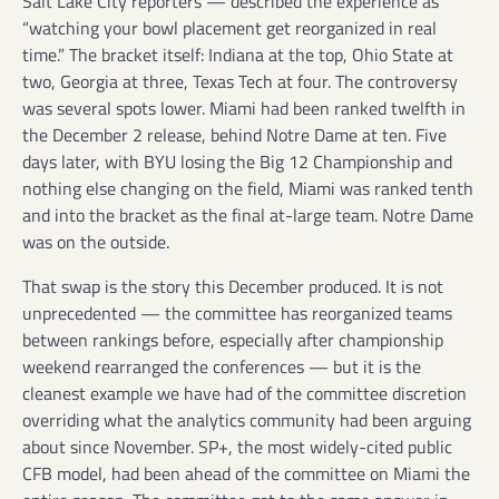
Salt Lake City reporters — described the experience as
“watching your bowl placement get reorganized in real
time.” The bracket itself: Indiana at the top, Ohio State at
two, Georgia at three, Texas Tech at four. The controversy
was several spots lower. Miami had been ranked twelfth in
the December 2 release, behind Notre Dame at ten. Five
days later, with BYU losing the Big 12 Championship and
nothing else changing on the field, Miami was ranked tenth
and into the bracket as the final at-large team. Notre Dame
was on the outside.
That swap is the story this December produced. It is not
unprecedented — the committee has reorganized teams
between rankings before, especially after championship
weekend rearranged the conferences — but it is the
cleanest example we have had of the committee discretion
overriding what the analytics community had been arguing
about since November. SP+, the most widely-cited public
CFB model, had been ahead of the committee on Miami the