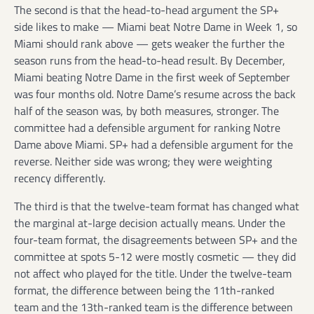
The second is that the head-to-head argument the SP+
side likes to make — Miami beat Notre Dame in Week 1, so
Miami should rank above — gets weaker the further the
season runs from the head-to-head result. By December,
Miami beating Notre Dame in the first week of September
was four months old. Notre Dame’s resume across the back
half of the season was, by both measures, stronger. The
committee had a defensible argument for ranking Notre
Dame above Miami. SP+ had a defensible argument for the
reverse. Neither side was wrong; they were weighting
recency differently.
The third is that the twelve-team format has changed what
the marginal at-large decision actually means. Under the
four-team format, the disagreements between SP+ and the
committee at spots 5-12 were mostly cosmetic — they did
not affect who played for the title. Under the twelve-team
format, the difference between being the 11th-ranked
team and the 13th-ranked team is the difference between