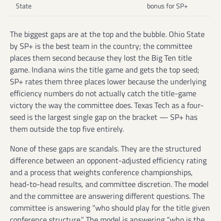
State
bonus for SP+
The biggest gaps are at the top and the bubble. Ohio State
by SP+ is the best team in the country; the committee
places them second because they lost the Big Ten title
game. Indiana wins the title game and gets the top seed;
SP+ rates them three places lower because the underlying
efficiency numbers do not actually catch the title-game
victory the way the committee does. Texas Tech as a four-
seed is the largest single gap on the bracket — SP+ has
them outside the top five entirely.
None of these gaps are scandals. They are the structured
difference between an opponent-adjusted efficiency rating
and a process that weights conference championships,
head-to-head results, and committee discretion. The model
and the committee are answering different questions. The
committee is answering “who should play for the title given
conference structure.” The model is answering “who is the