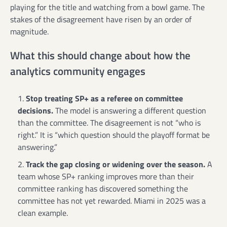
playing for the title and watching from a bowl game. The
stakes of the disagreement have risen by an order of
magnitude.
What this should change about how the
analytics community engages
Stop treating SP+ as a referee on committee
decisions.
The model is answering a different question
than the committee. The disagreement is not “who is
right.” It is “which question should the playoff format be
answering.”
Track the gap closing or widening over the season.
A
team whose SP+ ranking improves more than their
committee ranking has discovered something the
committee has not yet rewarded. Miami in 2025 was a
clean example.