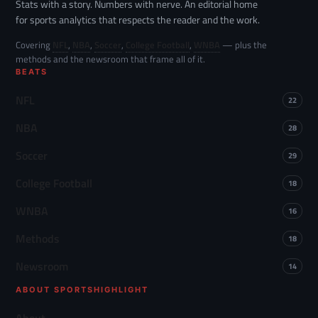
Stats with a story. Numbers with nerve. An editorial home
for sports analytics that respects the reader and the work.
Covering
NFL
,
NBA
,
Soccer
,
College Football
,
WNBA
— plus the
methods and the newsroom that frame all of it.
BEATS
NFL
22
NBA
28
Soccer
29
College Football
18
WNBA
16
Methods
18
Newsroom
14
ABOUT SPORTSHIGHLIGHT