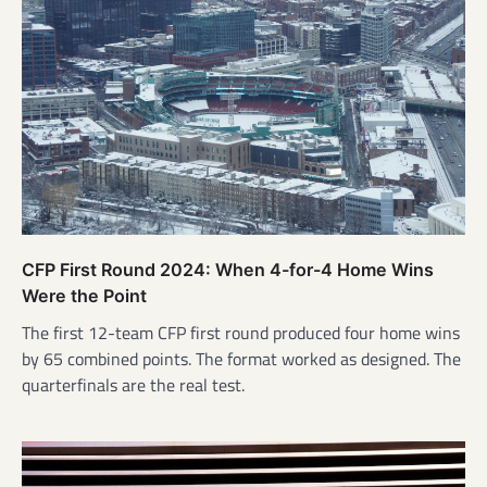
CFP First Round 2024: When 4-for-4 Home Wins
Were the Point
The first 12-team CFP first round produced four home wins
by 65 combined points. The format worked as designed. The
quarterfinals are the real test.