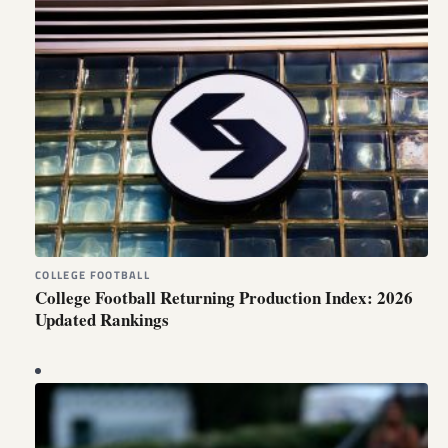
COLLEGE FOOTBALL
College Football Returning Production Index: 2026
Updated Rankings