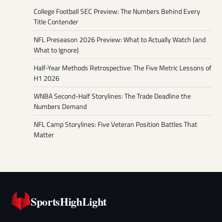
College Football SEC Preview: The Numbers Behind Every
Title Contender
NFL Preseason 2026 Preview: What to Actually Watch (and
What to Ignore)
Half-Year Methods Retrospective: The Five Metric Lessons of
H1 2026
WNBA Second-Half Storylines: The Trade Deadline the
Numbers Demand
NFL Camp Storylines: Five Veteran Position Battles That
Matter
SportsHighLight