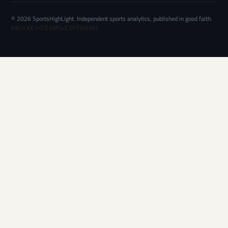
© 2026 SportsHighLight. Independent sports analytics, published in good faith.
PRIVACY
·
TERMS
·
EDITORIAL