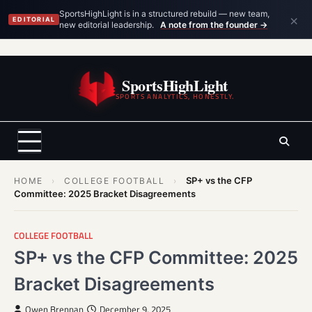
×
SportsHighLight is in a structured rebuild — new team,
EDITORIAL
new editorial leadership.
A note from the founder →
Skip
to
SportsHighLight
content
SPORTS ANALYTICS, HONESTLY.
SP+ vs the CFP
HOME
›
COLLEGE FOOTBALL
›
Committee: 2025 Bracket Disagreements
COLLEGE FOOTBALL
SP+ vs the CFP Committee: 2025
Bracket Disagreements
Owen Brennan
December 9, 2025