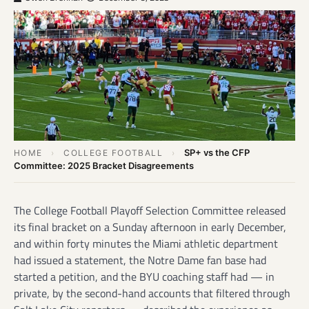
SP+ vs the CFP
HOME
›
COLLEGE FOOTBALL
›
Committee: 2025 Bracket Disagreements
The College Football Playoff Selection Committee released
its final bracket on a Sunday afternoon in early December,
and within forty minutes the Miami athletic department
had issued a statement, the Notre Dame fan base had
started a petition, and the BYU coaching staff had — in
private, by the second-hand accounts that filtered through