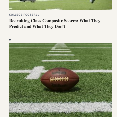
COLLEGE FOOTBALL
Recruiting Class Composite Scores: What They
Predict and What They Don’t