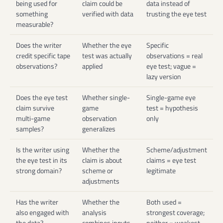
being used for
claim could be
data instead of
something
verified with data
trusting the eye test
measurable?
Does the writer
Whether the eye
Specific
credit specific tape
test was actually
observations = real
observations?
applied
eye test; vague =
lazy version
Does the eye test
Whether single-
Single-game eye
claim survive
game
test = hypothesis
multi-game
observation
only
samples?
generalizes
Is the writer using
Whether the
Scheme/adjustment
the eye test in its
claim is about
claims = eye test
strong domain?
scheme or
legitimate
adjustments
Has the writer
Whether the
Both used =
also engaged with
analysis
strongest coverage;
the data?
combines inputs
neither = weakest