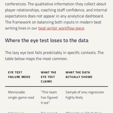
conferences. The qualitative information they collect about
player relationships, coaching staff confidence, and internal
expectations does not appear in any analytical dashboard.
The framework on balancing both inputs in modern beat
writing lives in our
beat writer workflow piece
.
Where the eye test loses to the data
The lazy eye test fails predictably in specific contexts. The
table below maps the most common.
EYE TEST
WHAT THE
WHAT THE DATA
FAILURE MODE
EYE TEST
ACTUALLY SHOWS
CLAIMS
Memorable
“This team
Sample of one; regression
single-game read
has figured
highly likely
it out”