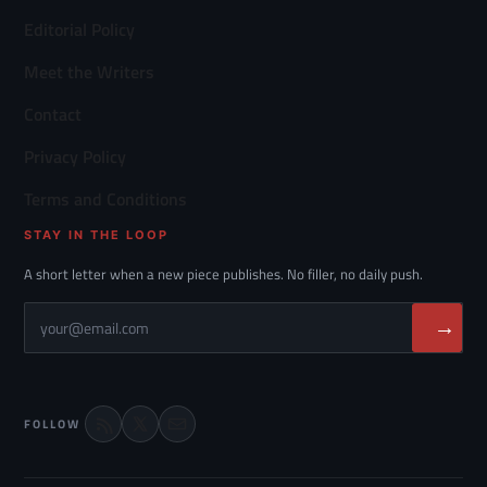
Editorial Policy
Meet the Writers
Contact
Privacy Policy
Terms and Conditions
STAY IN THE LOOP
A short letter when a new piece publishes. No filler, no daily push.
→
FOLLOW