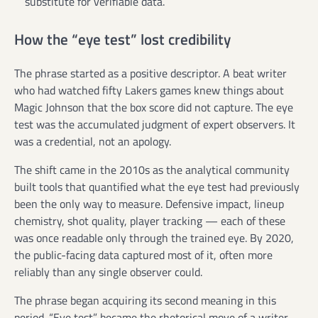
substitute for verifiable data.
How the “eye test” lost credibility
The phrase started as a positive descriptor. A beat writer
who had watched fifty Lakers games knew things about
Magic Johnson that the box score did not capture. The eye
test was the accumulated judgment of expert observers. It
was a credential, not an apology.
The shift came in the 2010s as the analytical community
built tools that quantified what the eye test had previously
been the only way to measure. Defensive impact, lineup
chemistry, shot quality, player tracking — each of these
was once readable only through the trained eye. By 2020,
the public-facing data captured most of it, often more
reliably than any single observer could.
The phrase began acquiring its second meaning in this
period. “Eye test” became the rhetorical move of a writer