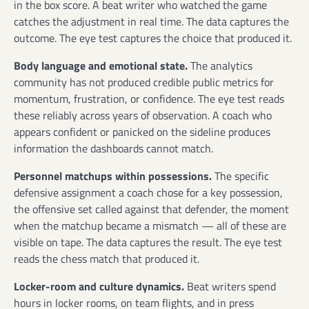
in the box score. A beat writer who watched the game
catches the adjustment in real time. The data captures the
outcome. The eye test captures the choice that produced it.
Body language and emotional state.
The analytics
community has not produced credible public metrics for
momentum, frustration, or confidence. The eye test reads
these reliably across years of observation. A coach who
appears confident or panicked on the sideline produces
information the dashboards cannot match.
Personnel matchups within possessions.
The specific
defensive assignment a coach chose for a key possession,
the offensive set called against that defender, the moment
when the matchup became a mismatch — all of these are
visible on tape. The data captures the result. The eye test
reads the chess match that produced it.
Locker-room and culture dynamics.
Beat writers spend
hours in locker rooms, on team flights, and in press