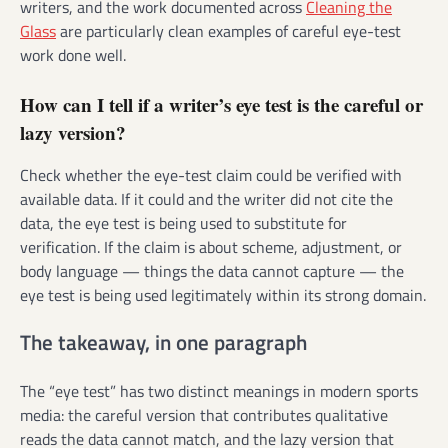
writers, and the work documented across
Cleaning the
Glass
are particularly clean examples of careful eye-test
work done well.
How can I tell if a writer’s eye test is the careful or
lazy version?
Check whether the eye-test claim could be verified with
available data. If it could and the writer did not cite the
data, the eye test is being used to substitute for
verification. If the claim is about scheme, adjustment, or
body language — things the data cannot capture — the
eye test is being used legitimately within its strong domain.
The takeaway, in one paragraph
The “eye test” has two distinct meanings in modern sports
media: the careful version that contributes qualitative
reads the data cannot match, and the lazy version that