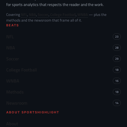
for sports analytics that respects the reader and the work.
Covering
NFL
,
NBA
,
Soccer
,
College Football
,
WNBA
— plus the
methods and the newsroom that frame all of it.
BEATS
NFL
23
NBA
28
Soccer
29
College Football
18
WNBA
16
Methods
18
Newsroom
14
ABOUT SPORTSHIGHLIGHT
About