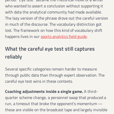
who wanted to assert a conclusion without supporting it
with data the analytical community had made available.
The lazy version of the phrase drove out the careful version
in much of the discourse. The vocabulary distinction got
lost. The framework on how this kind of vocabulary shift
happens lives in our
sports analytics field guide
.
What the careful eye test still captures
reliably
Several specific categories remain harder to measure
through public data than through expert observation. The
careful eye test wins in these contexts.
Coaching adjustments inside a single game.
A third-
quarter scheme change, a personnel swap that produced a
run, a timeout that broke the opponent’s momentum —
these are visible on the broadcast tape and largely invisible