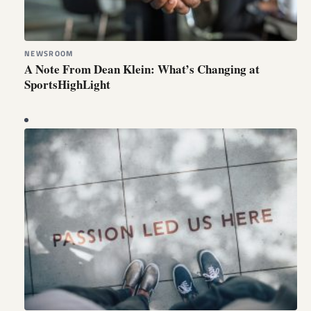
NEWSROOM
A Note From Dean Klein: What’s Changing at
SportsHighLight