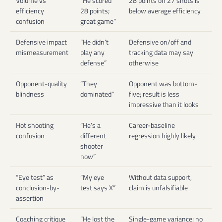
Volume vs
“He scored
28 points on 27 shots is
efficiency
28 points;
below average efficiency
confusion
great game”
Defensive impact
“He didn’t
Defensive on/off and
mismeasurement
play any
tracking data may say
defense”
otherwise
Opponent-quality
“They
Opponent was bottom-
blindness
dominated”
five; result is less
impressive than it looks
Hot shooting
“He’s a
Career-baseline
confusion
different
regression highly likely
shooter
now”
“Eye test” as
“My eye
Without data support,
conclusion-by-
test says X”
claim is unfalsifiable
assertion
Coaching critique
“He lost the
Single-game variance; no