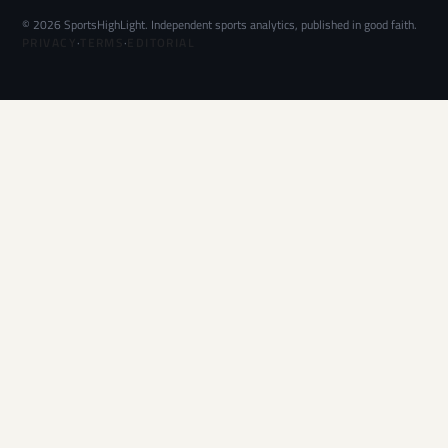
© 2026 SportsHighLight. Independent sports analytics, published in good faith.
PRIVACY
·
TERMS
·
EDITORIAL