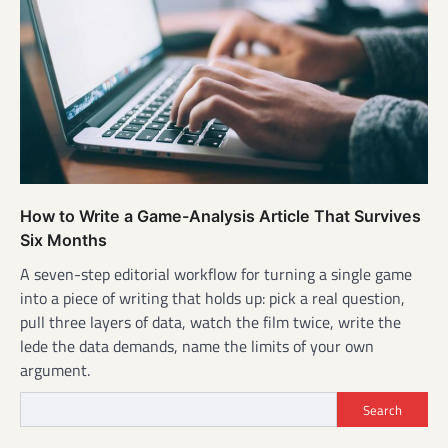
How to Write a Game-Analysis Article That Survives
Six Months
A seven-step editorial workflow for turning a single game
into a piece of writing that holds up: pick a real question,
pull three layers of data, watch the film twice, write the
lede the data demands, name the limits of your own
argument.
Search