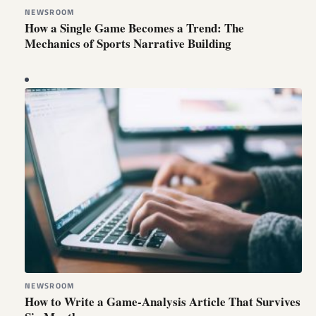
NEWSROOM
How a Single Game Becomes a Trend: The
Mechanics of Sports Narrative Building
NEWSROOM
How to Write a Game-Analysis Article That Survives