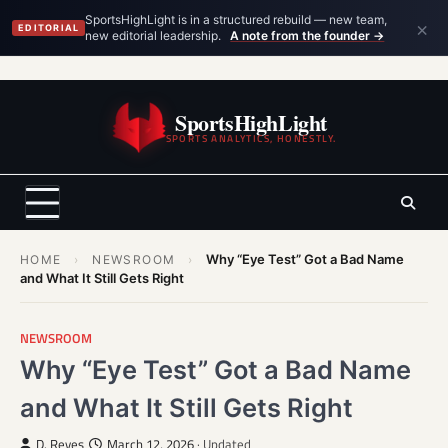
×
SportsHighLight is in a structured rebuild — new team,
EDITORIAL
new editorial leadership.
A note from the founder →
Skip
to
SportsHighLight
content
SPORTS ANALYTICS, HONESTLY.
Why “Eye Test” Got a Bad Name
HOME
›
NEWSROOM
›
and What It Still Gets Right
NEWSROOM
Why “Eye Test” Got a Bad Name
and What It Still Gets Right
D. Reyes
March 12, 2026
· Updated