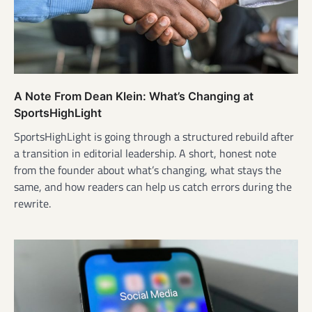
A Note From Dean Klein: What’s Changing at
SportsHighLight
SportsHighLight is going through a structured rebuild after
a transition in editorial leadership. A short, honest note
from the founder about what’s changing, what stays the
same, and how readers can help us catch errors during the
rewrite.