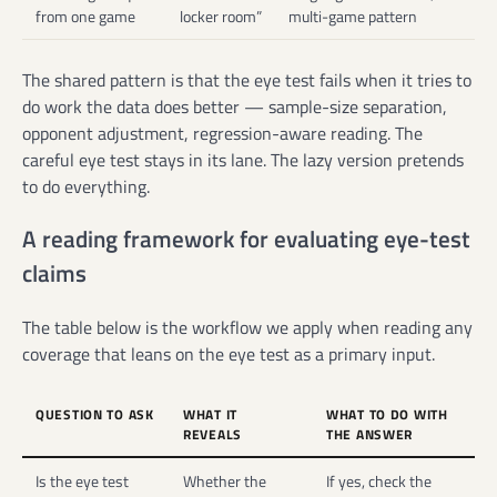
from one game
locker room”
multi-game pattern
The shared pattern is that the eye test fails when it tries to
do work the data does better — sample-size separation,
opponent adjustment, regression-aware reading. The
careful eye test stays in its lane. The lazy version pretends
to do everything.
A reading framework for evaluating eye-test
claims
The table below is the workflow we apply when reading any
coverage that leans on the eye test as a primary input.
QUESTION TO ASK
WHAT IT
WHAT TO DO WITH
REVEALS
THE ANSWER
Is the eye test
Whether the
If yes, check the