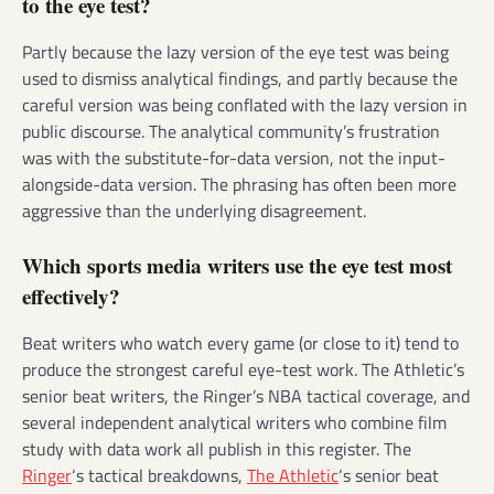
to the eye test?
Partly because the lazy version of the eye test was being
used to dismiss analytical findings, and partly because the
careful version was being conflated with the lazy version in
public discourse. The analytical community’s frustration
was with the substitute-for-data version, not the input-
alongside-data version. The phrasing has often been more
aggressive than the underlying disagreement.
Which sports media writers use the eye test most
effectively?
Beat writers who watch every game (or close to it) tend to
produce the strongest careful eye-test work. The Athletic’s
senior beat writers, the Ringer’s NBA tactical coverage, and
several independent analytical writers who combine film
study with data work all publish in this register. The
Ringer
‘s tactical breakdowns,
The Athletic
‘s senior beat