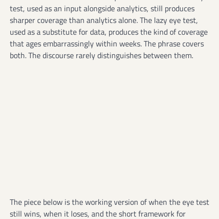
test, used as an input alongside analytics, still produces
sharper coverage than analytics alone. The lazy eye test,
used as a substitute for data, produces the kind of coverage
that ages embarrassingly within weeks. The phrase covers
both. The discourse rarely distinguishes between them.
The piece below is the working version of when the eye test
still wins, when it loses, and the short framework for