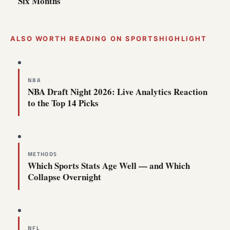
Six Months
ALSO WORTH READING ON SPORTSHIGHLIGHT
NBA
NBA Draft Night 2026: Live Analytics Reaction
to the Top 14 Picks
METHODS
Which Sports Stats Age Well — and Which
Collapse Overnight
NFL