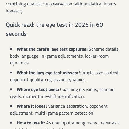
combining qualitative observation with analytical inputs
honestly.
Quick read: the eye test in 2026 in 60
seconds
What the careful eye test captures:
Scheme details,
body language, in-game adjustments, locker-room
dynamics.
What the lazy eye test misses:
Sample-size context,
opponent quality, regression dynamics.
Where eye test wins:
Coaching decisions, scheme
reads, momentum-shift identification.
Where it loses:
Variance separation, opponent
adjustment, multi-game pattern detection.
How to use it:
As one input among many; never as a