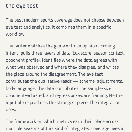
the eye test
The best modern sports coverage does not choose between
eye test and analytics. It combines them in a specific
workflow.
The writer watches the game with an opinion-forming
intent, pulls three layers of data (box score, season context,
opponent profile), identifies where the data agrees with
what was observed and where they disagree, and writes
the piece around the disagreement. The eye test
contributes the qualitative reads — scheme, adjustments,
body language. The data contributes the sample-size,
opponent-adjusted, and regression-aware framing. Neither
input alone produces the strongest piece. The integration
does.
The framework on which metrics earn their place across
multiple seasons of this kind of integrated coverage lives in