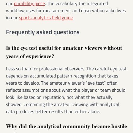
our
durability piece
. The vocabulary the integrated
workflow uses for measurement and observation alike lives
in our
sports analytics field guide
.
Frequently asked questions
Is the eye test useful for amateur viewers without
years of experience?
Less so than for professional observers. The careful eye test
depends on accumulated pattern recognition that takes
years to develop. The amateur viewer’s “eye test” often
reflects assumptions about what the player or team should
look like based on reputation, not what they actually
showed. Combining the amateur viewing with analytical
data produces better results than either alone.
Why did the analytical community become hostile