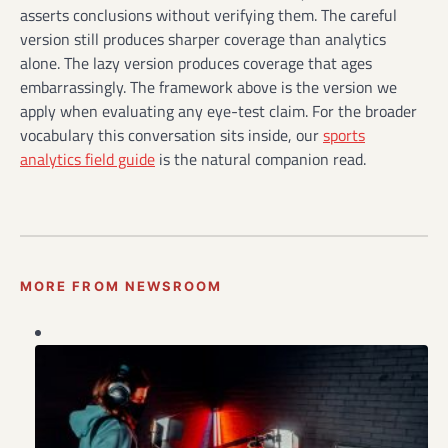
asserts conclusions without verifying them. The careful
version still produces sharper coverage than analytics
alone. The lazy version produces coverage that ages
embarrassingly. The framework above is the version we
apply when evaluating any eye-test claim. For the broader
vocabulary this conversation sits inside, our
sports
analytics field guide
is the natural companion read.
MORE FROM NEWSROOM