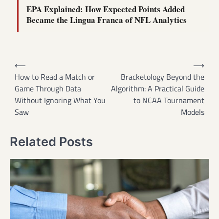
EPA Explained: How Expected Points Added
Became the Lingua Franca of NFL Analytics
Post
⟵
⟶
navigation
How to Read a Match or
Bracketology Beyond the
Game Through Data
Algorithm: A Practical Guide
Without Ignoring What You
to NCAA Tournament
Saw
Models
Related Posts