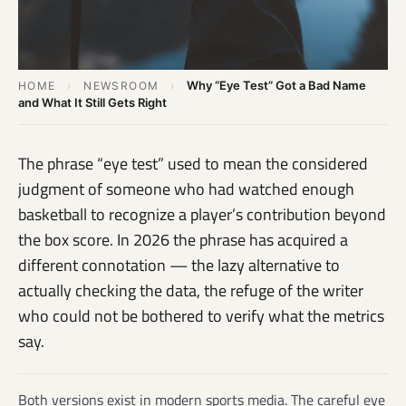
Why “Eye Test” Got a Bad Name
HOME
›
NEWSROOM
›
and What It Still Gets Right
The phrase “eye test” used to mean the considered
judgment of someone who had watched enough
basketball to recognize a player’s contribution beyond
the box score. In 2026 the phrase has acquired a
different connotation — the lazy alternative to
actually checking the data, the refuge of the writer
who could not be bothered to verify what the metrics
say.
Both versions exist in modern sports media. The careful eye