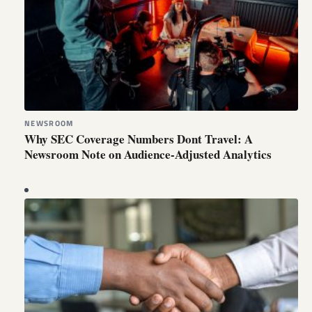
NEWSROOM
Why SEC Coverage Numbers Dont Travel: A
Newsroom Note on Audience-Adjusted Analytics