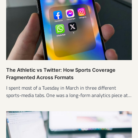
The Athletic vs Twitter: How Sports Coverage
Fragmented Across Formats
I spent most of a Tuesday in March in three different
sports-media tabs. One was a long-form analytics piece at…