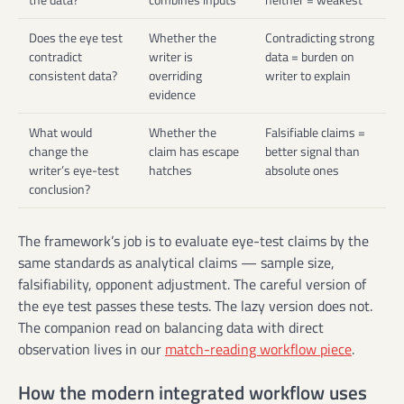
Does the eye test
Whether the
Contradicting strong
contradict
writer is
data = burden on
consistent data?
overriding
writer to explain
evidence
What would
Whether the
Falsifiable claims =
change the
claim has escape
better signal than
writer’s eye-test
hatches
absolute ones
conclusion?
The framework’s job is to evaluate eye-test claims by the
same standards as analytical claims — sample size,
falsifiability, opponent adjustment. The careful version of
the eye test passes these tests. The lazy version does not.
The companion read on balancing data with direct
observation lives in our
match-reading workflow piece
.
How the modern integrated workflow uses