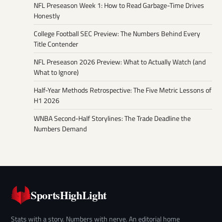
NFL Preseason Week 1: How to Read Garbage-Time Drives
Honestly
College Football SEC Preview: The Numbers Behind Every
Title Contender
NFL Preseason 2026 Preview: What to Actually Watch (and
What to Ignore)
Half-Year Methods Retrospective: The Five Metric Lessons of
H1 2026
WNBA Second-Half Storylines: The Trade Deadline the
Numbers Demand
SportsHighLight
Stats with a story. Numbers with nerve. An editorial home