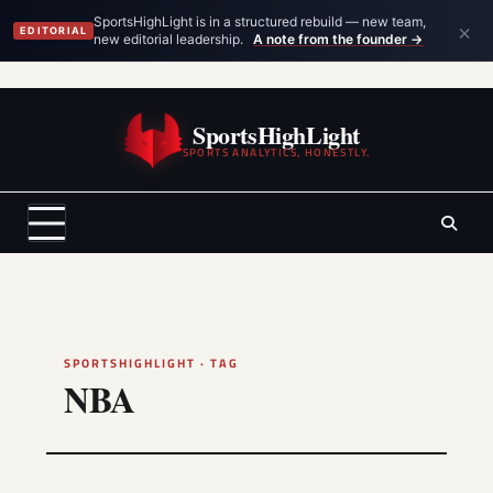
×
SportsHighLight is in a structured rebuild — new team,
EDITORIAL
new editorial leadership.
A note from the founder →
Skip
to
SportsHighLight
content
SPORTS ANALYTICS, HONESTLY.
SPORTSHIGHLIGHT · TAG
NBA