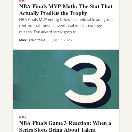
NBA
NBA Finals MVP Math: The Stat That
Actually Predicts the Trophy
NBA Finals MVP voting follows a predictable analytical
rhythm that most conventional media coverage
misses. The award rarely goes to…
Marcus Whitfield
·
Jun 17, 2026
NBA
NBA Finals Game 3 Reaction: When a
Series Stops Being About Talent