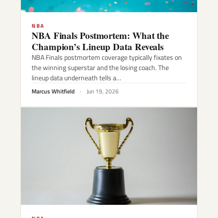
NBA
NBA Finals Postmortem: What the
Champion’s Lineup Data Reveals
NBA Finals postmortem coverage typically fixates on
the winning superstar and the losing coach. The
lineup data underneath tells a…
Marcus Whitfield
·
Jun 19, 2026