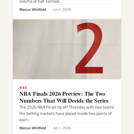
volume of half-formed…
Marcus Whitfield
·
Jun 3, 2026
NBA
NBA Finals 2026 Preview: The Two
Numbers That Will Decide the Series
The 2026 NBA Finals tip off Thursday with two teams
the betting markets have placed inside two points of
each…
Marcus Whitfield
·
Jun 1, 2026