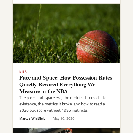
NBA
Pace and Space: How Possession Rates
Quietly Rewired Everything We
Measure in the NBA
The pace-and-space era, the metrics it forced into
existence, the metrics it broke, and how to read a
2026 box score without 1996 instincts.
Marcus Whitfield
·
May 10, 2026