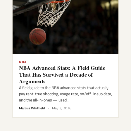
NBA
NBA Advanced Stats: A Field Guide
That Has Survived a Decade of
Arguments
A field guide to the NBA advanced stats that actually
pay rent: true shooting, usage rate, on/off, lineup data,
and the all-in-ones — used...
Marcus Whitfield
·
May 3, 2026