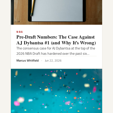
NBA
Pre-Draft Numbers: The Case Against
AJ Dybantsa #1 (and Why It’s Wrong)
The consensus case for AJ Dybantsa at the top of the
2026 NBA Draft has hardened over the past six…
Marcus Whitfield
·
Jun 22, 2026