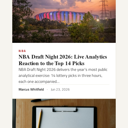
NBA
NBA Draft Night 2026: Live Analytics
Reaction to the Top 14 Picks
NBA Draft Night 2026 delivers the year’s most public
analytical exercise: 14 lottery picks in three hours,
each one accompanied…
Marcus Whitfield
·
Jun 23, 2026