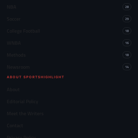
NBA
28
Soccer
29
College Football
18
WNBA
16
Methods
18
Newsroom
14
ABOUT SPORTSHIGHLIGHT
About
Editorial Policy
Meet the Writers
Contact
Privacy Policy