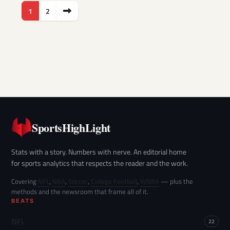
Posts
1
2
pagination
SportsHighLight
Stats with a story. Numbers with nerve. An editorial home
for sports analytics that respects the reader and the work.
Covering
NFL
,
NBA
,
Soccer
,
College Football
,
WNBA
— plus the
methods and the newsroom that frame all of it.
BEATS
NFL
22