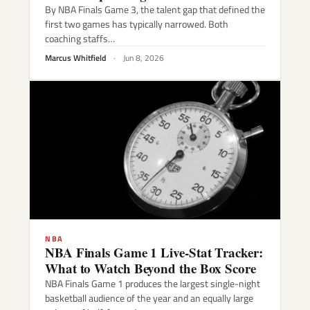
By NBA Finals Game 3, the talent gap that defined the
first two games has typically narrowed. Both
coaching staffs…
Marcus Whitfield
·
Jun 8, 2026
NBA
NBA Finals Game 1 Live-Stat Tracker:
What to Watch Beyond the Box Score
NBA Finals Game 1 produces the largest single-night
basketball audience of the year and an equally large