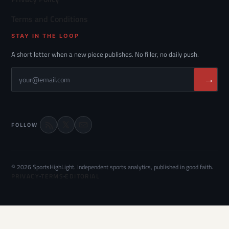
Terms and Conditions
STAY IN THE LOOP
A short letter when a new piece publishes. No filler, no daily push.
→
FOLLOW
© 2026 SportsHighLight. Independent sports analytics, published in good faith.
PRIVACY
·
TERMS
·
EDITORIAL