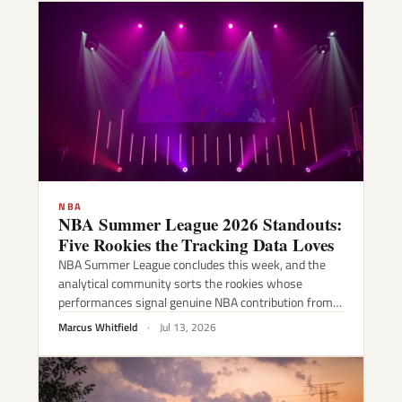
NBA
NBA Summer League 2026 Standouts:
Five Rookies the Tracking Data Loves
NBA Summer League concludes this week, and the
analytical community sorts the rookies whose
performances signal genuine NBA contribution from…
Marcus Whitfield
·
Jul 13, 2026