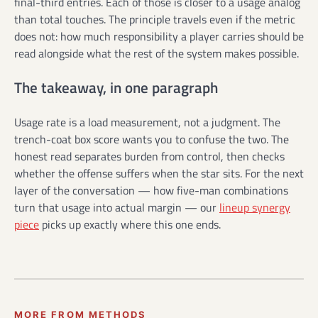
final-third entries. Each of those is closer to a usage analog
than total touches. The principle travels even if the metric
does not: how much responsibility a player carries should be
read alongside what the rest of the system makes possible.
The takeaway, in one paragraph
Usage rate is a load measurement, not a judgment. The
trench-coat box score wants you to confuse the two. The
honest read separates burden from control, then checks
whether the offense suffers when the star sits. For the next
layer of the conversation — how five-man combinations
turn that usage into actual margin — our
lineup synergy
piece
picks up exactly where this one ends.
MORE FROM METHODS