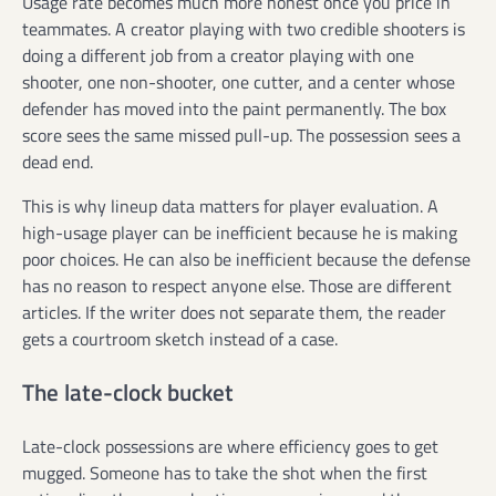
Usage rate becomes much more honest once you price in
teammates. A creator playing with two credible shooters is
doing a different job from a creator playing with one
shooter, one non-shooter, one cutter, and a center whose
defender has moved into the paint permanently. The box
score sees the same missed pull-up. The possession sees a
dead end.
This is why lineup data matters for player evaluation. A
high-usage player can be inefficient because he is making
poor choices. He can also be inefficient because the defense
has no reason to respect anyone else. Those are different
articles. If the writer does not separate them, the reader
gets a courtroom sketch instead of a case.
The late-clock bucket
Late-clock possessions are where efficiency goes to get
mugged. Someone has to take the shot when the first