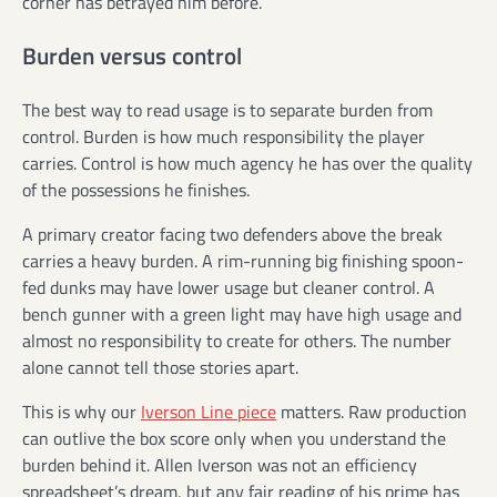
corner has betrayed him before.
Burden versus control
The best way to read usage is to separate burden from
control. Burden is how much responsibility the player
carries. Control is how much agency he has over the quality
of the possessions he finishes.
A primary creator facing two defenders above the break
carries a heavy burden. A rim-running big finishing spoon-
fed dunks may have lower usage but cleaner control. A
bench gunner with a green light may have high usage and
almost no responsibility to create for others. The number
alone cannot tell those stories apart.
This is why our
Iverson Line piece
matters. Raw production
can outlive the box score only when you understand the
burden behind it. Allen Iverson was not an efficiency
spreadsheet’s dream, but any fair reading of his prime has