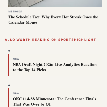
METHODS
The Schedule Tax: Why Every Hot Streak Owes the
Calendar Money
ALSO WORTH READING ON SPORTSHIGHLIGHT
NBA
NBA Draft Night 2026: Live Analytics Reaction
to the Top 14 Picks
NBA
OKC 114-88 Minnesota: The Conference Finals
That Was Over by Q1