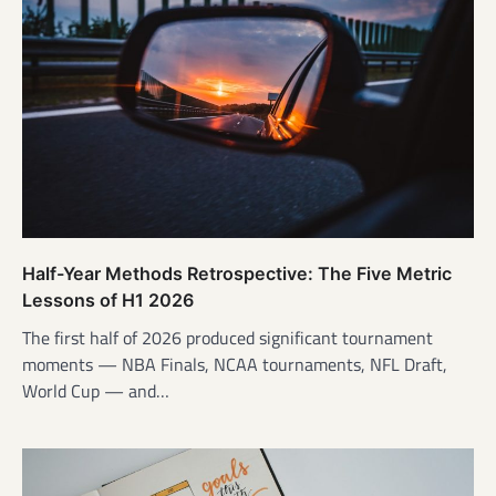
Half-Year Methods Retrospective: The Five Metric
Lessons of H1 2026
The first half of 2026 produced significant tournament
moments — NBA Finals, NCAA tournaments, NFL Draft,
World Cup — and…