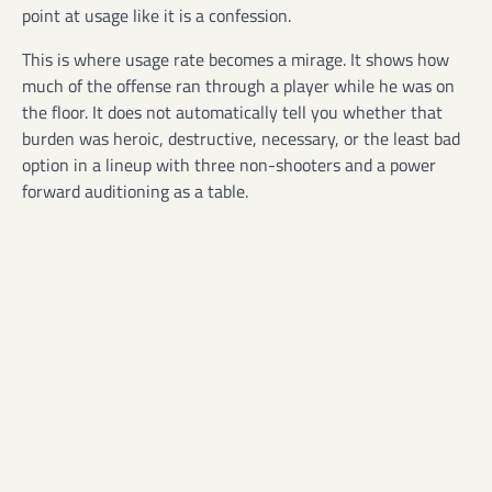
point at usage like it is a confession.
This is where usage rate becomes a mirage. It shows how
much of the offense ran through a player while he was on
the floor. It does not automatically tell you whether that
burden was heroic, destructive, necessary, or the least bad
option in a lineup with three non-shooters and a power
forward auditioning as a table.