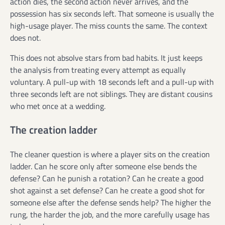
action dies, the second action never arrives, and the
possession has six seconds left. That someone is usually the
high-usage player. The miss counts the same. The context
does not.
This does not absolve stars from bad habits. It just keeps
the analysis from treating every attempt as equally
voluntary. A pull-up with 18 seconds left and a pull-up with
three seconds left are not siblings. They are distant cousins
who met once at a wedding.
The creation ladder
The cleaner question is where a player sits on the creation
ladder. Can he score only after someone else bends the
defense? Can he punish a rotation? Can he create a good
shot against a set defense? Can he create a good shot for
someone else after the defense sends help? The higher the
rung, the harder the job, and the more carefully usage has