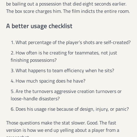
be bailing out a possession that died eight seconds earlier.
The box score charges him. The film indicts the entire room.
A better usage checklist
What percentage of the player’s shots are self-created?
How often is he creating for teammates, not just
finishing possessions?
What happens to team efficiency when he sits?
How much spacing does he have?
Are the turnovers aggressive creation turnovers or
loose-handle disasters?
Does his usage rise because of design, injury, or panic?
Those questions make the stat slower. Good. The fast
version is how we end up yelling about a player from a