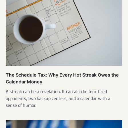
The Schedule Tax: Why Every Hot Streak Owes the
Calendar Money
A streak can be a revelation. It can also be four tired
opponents, two backup centers, and a calendar with a
sense of humor.