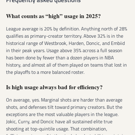
What counts as “high” usage in 2025?
League average is 20% by definition. Anything north of 28%
qualifies as primary-creator territory. Above 32% is in the
historical range of Westbrook, Harden, Doncic, and Embiid
in their peak years. Usage above 35% across a full season
has been done by fewer than a dozen players in NBA
history, and almost all of them played on teams that lost in
the playoffs to a more balanced roster.
Is high usage always bad for efficiency?
On average, yes. Marginal shots are harder than average
shots, and defenses tilt toward primary creators. But the
exceptions are the most valuable players in the league.
Jokic, Curry, and Doncic have all sustained elite true
shooting at top-quintile usage. That combination,