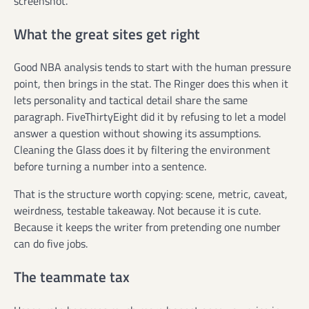
screenshot.
What the great sites get right
Good NBA analysis tends to start with the human pressure
point, then brings in the stat. The Ringer does this when it
lets personality and tactical detail share the same
paragraph. FiveThirtyEight did it by refusing to let a model
answer a question without showing its assumptions.
Cleaning the Glass does it by filtering the environment
before turning a number into a sentence.
That is the structure worth copying: scene, metric, caveat,
weirdness, testable takeaway. Not because it is cute.
Because it keeps the writer from pretending one number
can do five jobs.
The teammate tax