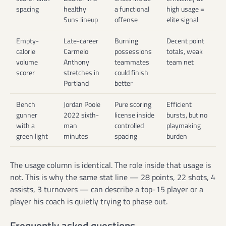
spacing
healthy
a functional
high usage =
Suns lineup
offense
elite signal
Empty-
Late-career
Burning
Decent point
calorie
Carmelo
possessions
totals, weak
volume
Anthony
teammates
team net
scorer
stretches in
could finish
Portland
better
Bench
Jordan Poole
Pure scoring
Efficient
gunner
2022 sixth-
license inside
bursts, but no
with a
man
controlled
playmaking
green light
minutes
spacing
burden
The usage column is identical. The role inside that usage is
not. This is why the same stat line — 28 points, 22 shots, 4
assists, 3 turnovers — can describe a top-15 player or a
player his coach is quietly trying to phase out.
Frequently asked questions