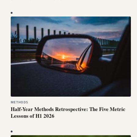
METHODS
Half-Year Methods Retrospective: The Five Metric
Lessons of H1 2026