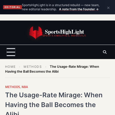
×
SportsHighLight is in a structured rebuild — new team,
EDITORIAL
new editorial leadership.
A note from the founder →
Skip
to
SportsHighLight
content
SPORTS ANALYTICS, HONESTLY.
The Usage-Rate Mirage: When
HOME
›
METHODS
›
Having the Ball Becomes the Alibi
METHODS
,
NBA
The Usage-Rate Mirage: When
Having the Ball Becomes the
Alibi