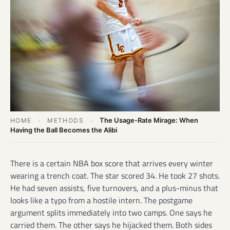
The Usage-Rate Mirage: When
HOME
›
METHODS
›
Having the Ball Becomes the Alibi
There is a certain NBA box score that arrives every winter
wearing a trench coat. The star scored 34. He took 27 shots.
He had seven assists, five turnovers, and a plus-minus that
looks like a typo from a hostile intern. The postgame
argument splits immediately into two camps. One says he
carried them. The other says he hijacked them. Both sides