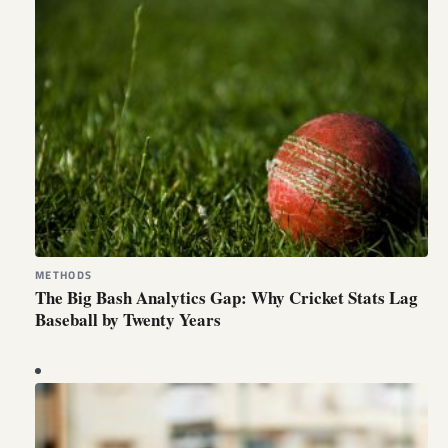
METHODS
The Big Bash Analytics Gap: Why Cricket Stats Lag
Baseball by Twenty Years