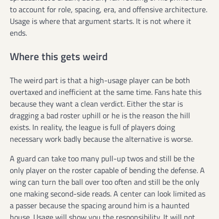
to account for role, spacing, era, and offensive architecture.
Usage is where that argument starts. It is not where it
ends.
Where this gets weird
The weird part is that a high-usage player can be both
overtaxed and inefficient at the same time. Fans hate this
because they want a clean verdict. Either the star is
dragging a bad roster uphill or he is the reason the hill
exists. In reality, the league is full of players doing
necessary work badly because the alternative is worse.
A guard can take too many pull-up twos and still be the
only player on the roster capable of bending the defense. A
wing can turn the ball over too often and still be the only
one making second-side reads. A center can look limited as
a passer because the spacing around him is a haunted
house. Usage will show you the responsibility. It will not