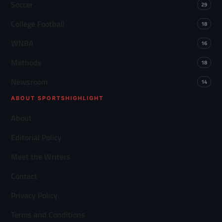
Soccer
29
College Football
18
WNBA
16
Methods
18
Newsroom
14
ABOUT SPORTSHIGHLIGHT
About
Editorial Policy
Meet the Writers
Contact
Privacy Policy
Terms and Conditions