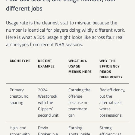
different jobs
Usage rate is the cleanest stat to misread because the
number is identical for players doing wildly different work.
Here is what a 30% usage night looks like across four real
archetypes from recent NBA seasons.
ARCHETYPE
RECENT
WHAT 30%
WHY THE
EXAMPLE
USAGE
EFFICIENCY
MEANS HERE
READS
DIFFERENTLY
Primary
2024
Carrying the
Bad efficiency,
creator, no
Westbrook
offense
but the
spacing
with the
because no
alternative is
Clippers’
teammate
worse
second unit
can
possessions
High-end
Devin
Earning
Strong
scorer with
Booker in a
shots inside
efficiency at