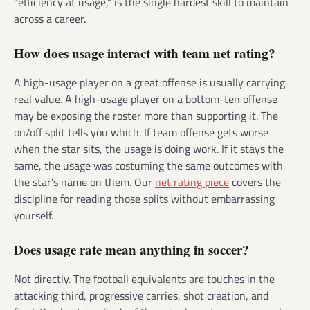
“efficiency at usage,” is the single hardest skill to maintain
across a career.
How does usage interact with team net rating?
A high-usage player on a great offense is usually carrying
real value. A high-usage player on a bottom-ten offense
may be exposing the roster more than supporting it. The
on/off split tells you which. If team offense gets worse
when the star sits, the usage is doing work. If it stays the
same, the usage was costuming the same outcomes with
the star’s name on them. Our
net rating piece
covers the
discipline for reading those splits without embarrassing
yourself.
Does usage rate mean anything in soccer?
Not directly. The football equivalents are touches in the
attacking third, progressive carries, shot creation, and