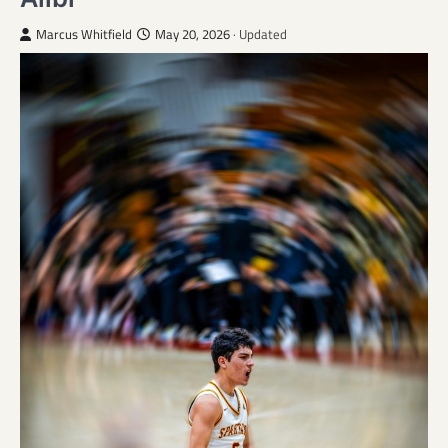
Marcus Whitfield
May 20, 2026
· Updated