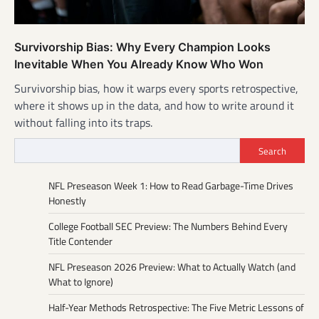
Survivorship Bias: Why Every Champion Looks
Inevitable When You Already Know Who Won
Survivorship bias, how it warps every sports retrospective,
where it shows up in the data, and how to write around it
without falling into its traps.
Search
NFL Preseason Week 1: How to Read Garbage-Time Drives
Honestly
College Football SEC Preview: The Numbers Behind Every
Title Contender
NFL Preseason 2026 Preview: What to Actually Watch (and
What to Ignore)
Half-Year Methods Retrospective: The Five Metric Lessons of