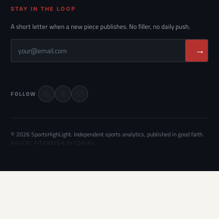
STAY IN THE LOOP
A short letter when a new piece publishes. No filler, no daily push.
→
FOLLOW
© 2026 SportsHighLight. Independent sports analytics, published in good faith.
PRIVACY
·
TERMS
·
EDITORIAL