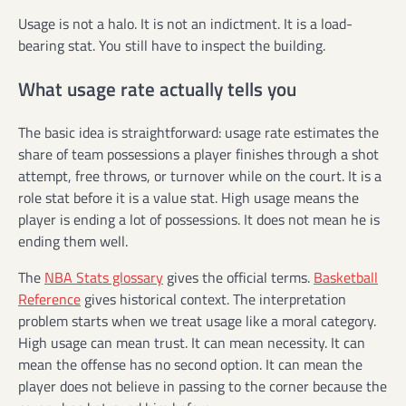
Usage is not a halo. It is not an indictment. It is a load-
bearing stat. You still have to inspect the building.
What usage rate actually tells you
The basic idea is straightforward: usage rate estimates the
share of team possessions a player finishes through a shot
attempt, free throws, or turnover while on the court. It is a
role stat before it is a value stat. High usage means the
player is ending a lot of possessions. It does not mean he is
ending them well.
The
NBA Stats glossary
gives the official terms.
Basketball
Reference
gives historical context. The interpretation
problem starts when we treat usage like a moral category.
High usage can mean trust. It can mean necessity. It can
mean the offense has no second option. It can mean the
player does not believe in passing to the corner because the