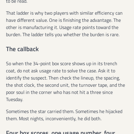
to be read.
That ladder is why two players with similar efficiency can
have different value. One is finishing the advantage. The
other is manufacturing it. Usage rate points toward the
burden. The ladder tells you whether the burden is rare.
The callback
So when the 34-point box score shows up in its trench
coat, do not ask usage rate to solve the case. Ask it to
identify the suspect. Then check the lineup, the spacing,
the shot clock, the second unit, the turnover tape, and the
poor soul in the corner who has not hit a three since
Tuesday.
Sometimes the star carried them. Sometimes he hijacked
them. Most nights, inconveniently, he did both.
Four box scores, one usage number, four