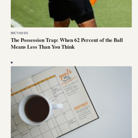
METHODS
The Possession Trap: When 62 Percent of the Ball
Means Less Than You Think