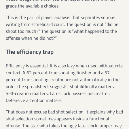
grade the available choices.
This is the part of player analysis that separates serious
writing from scoreboard court. The question is not “did he
shoot too much?” The question is “what happened to the
offense when he did not?”
The efficiency trap
Efficiency is essential. It is also lazy when used without role
context. A 62 percent true shooting finisher and a 57
percent true shooting creator are not automatically in the
order the spreadsheet suggests. Shot difficulty matters.
Self-creation matters. Late-clock possessions matter.
Defensive attention matters.
That does not excuse bad shot selection. It explains why bad
shot selection sometimes appears inside a functional
offense. The star who takes the ugly late-clock jumper may