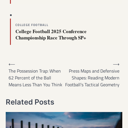
COLLEGE FOOTBALL
College Football 2025 Conference
Championship Race Through SP+
Post
⟵
⟶
navigation
The Possession Trap: When
Press Maps and Defensive
62 Percent of the Ball
Shapes: Reading Modern
Means Less Than You Think
Football’s Tactical Geometry
Related Posts