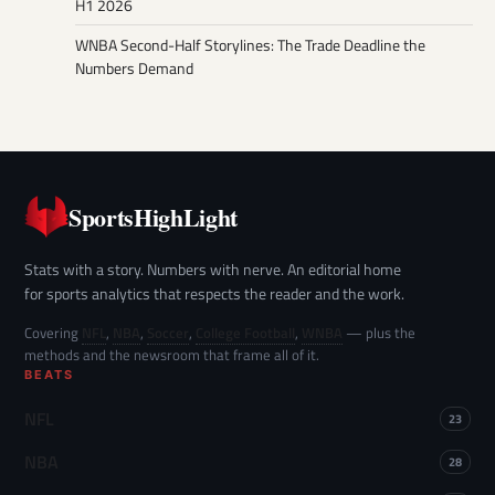
H1 2026
WNBA Second-Half Storylines: The Trade Deadline the
Numbers Demand
SportsHighLight
Stats with a story. Numbers with nerve. An editorial home
for sports analytics that respects the reader and the work.
Covering
NFL
,
NBA
,
Soccer
,
College Football
,
WNBA
— plus the
methods and the newsroom that frame all of it.
BEATS
NFL
23
NBA
28