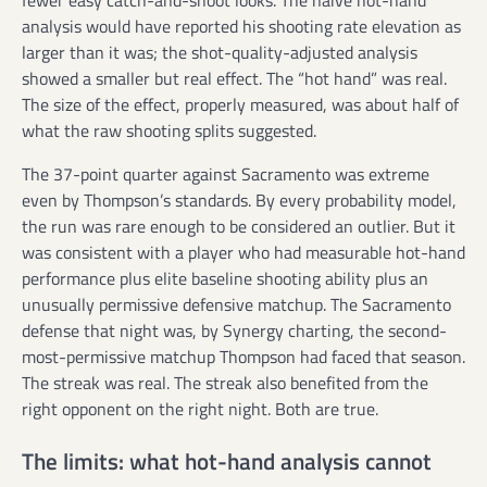
analysis would have reported his shooting rate elevation as
larger than it was; the shot-quality-adjusted analysis
showed a smaller but real effect. The “hot hand” was real.
The size of the effect, properly measured, was about half of
what the raw shooting splits suggested.
The 37-point quarter against Sacramento was extreme
even by Thompson’s standards. By every probability model,
the run was rare enough to be considered an outlier. But it
was consistent with a player who had measurable hot-hand
performance plus elite baseline shooting ability plus an
unusually permissive defensive matchup. The Sacramento
defense that night was, by Synergy charting, the second-
most-permissive matchup Thompson had faced that season.
The streak was real. The streak also benefited from the
right opponent on the right night. Both are true.
The limits: what hot-hand analysis cannot