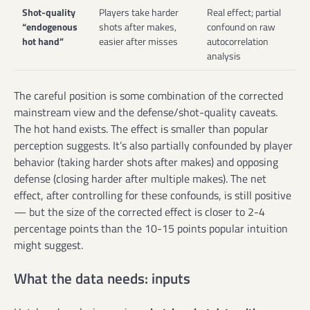
Shot-quality
Players take harder
Real effect; partial
“endogenous
shots after makes,
confound on raw
hot hand”
easier after misses
autocorrelation
analysis
The careful position is some combination of the corrected
mainstream view and the defense/shot-quality caveats.
The hot hand exists. The effect is smaller than popular
perception suggests. It’s also partially confounded by player
behavior (taking harder shots after makes) and opposing
defense (closing harder after multiple makes). The net
effect, after controlling for these confounds, is still positive
— but the size of the corrected effect is closer to 2-4
percentage points than the 10-15 points popular intuition
might suggest.
What the data needs: inputs