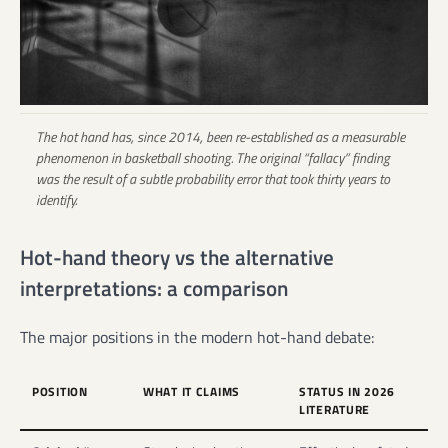
The hot hand has, since 2014, been re-established as a measurable
phenomenon in basketball shooting. The original “fallacy” finding
was the result of a subtle probability error that took thirty years to
identify.
Hot-hand theory vs the alternative
interpretations: a comparison
The major positions in the modern hot-hand debate:
POSITION
WHAT IT CLAIMS
STATUS IN 2026
LITERATURE