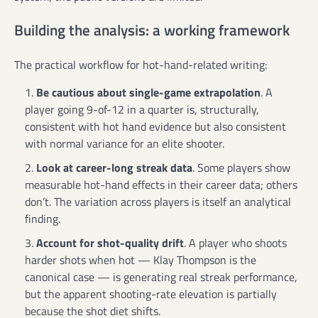
Building the analysis: a working framework
The practical workflow for hot-hand-related writing:
Be cautious about single-game extrapolation
. A
player going 9-of-12 in a quarter is, structurally,
consistent with hot hand evidence but also consistent
with normal variance for an elite shooter.
Look at career-long streak data
. Some players show
measurable hot-hand effects in their career data; others
don’t. The variation across players is itself an analytical
finding.
Account for shot-quality drift
. A player who shoots
harder shots when hot — Klay Thompson is the
canonical case — is generating real streak performance,
but the apparent shooting-rate elevation is partially
because the shot diet shifts.