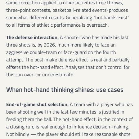
same correction applied to other activities (free throws,
three-point contests, basketball-related events) produces
somewhat different results. Generalizing “hot hands exist”
to all forms of athletic performance is overreach.
The defense interaction.
A shooter who has made his last
three shots is, by 2026, much more likely to face an
aggressive double-team or face-guard on the fourth
attempt. The post-make defense effect is real and partially
offsets the hot-hand effect. Analyses that don’t control for
this can over- or underestimate.
When hot-hand thinking shines: use cases
End-of-game shot selection.
A team with a player who has
been shooting well in the last few minutes is justified in
feeding them the ball. The hot-hand effect, in the context of
a closing run, is real enough to influence decision-making.
Not blindly — the player should still take reasonable shots