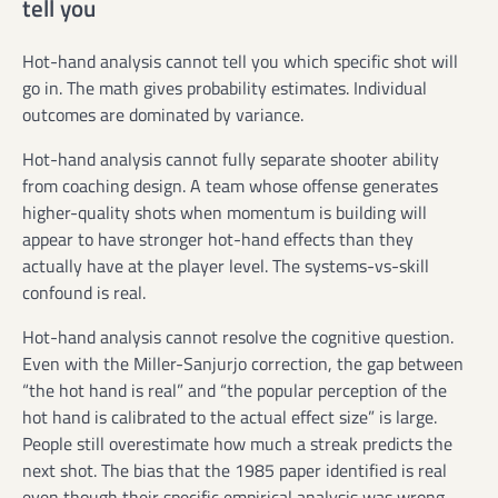
tell you
Hot-hand analysis cannot tell you which specific shot will
go in. The math gives probability estimates. Individual
outcomes are dominated by variance.
Hot-hand analysis cannot fully separate shooter ability
from coaching design. A team whose offense generates
higher-quality shots when momentum is building will
appear to have stronger hot-hand effects than they
actually have at the player level. The systems-vs-skill
confound is real.
Hot-hand analysis cannot resolve the cognitive question.
Even with the Miller-Sanjurjo correction, the gap between
“the hot hand is real” and “the popular perception of the
hot hand is calibrated to the actual effect size” is large.
People still overestimate how much a streak predicts the
next shot. The bias that the 1985 paper identified is real
even though their specific empirical analysis was wrong.