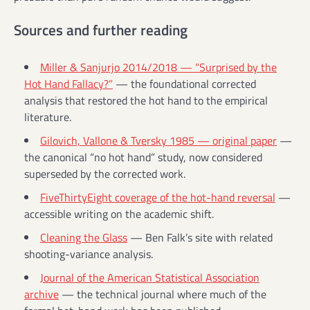
Sources and further reading
Miller & Sanjurjo 2014/2018 — “Surprised by the
Hot Hand Fallacy?”
— the foundational corrected
analysis that restored the hot hand to the empirical
literature.
Gilovich, Vallone & Tversky 1985 — original paper
—
the canonical “no hot hand” study, now considered
superseded by the corrected work.
FiveThirtyEight coverage of the hot-hand reversal
—
accessible writing on the academic shift.
Cleaning the Glass
— Ben Falk’s site with related
shooting-variance analysis.
Journal of the American Statistical Association
archive
— the technical journal where much of the