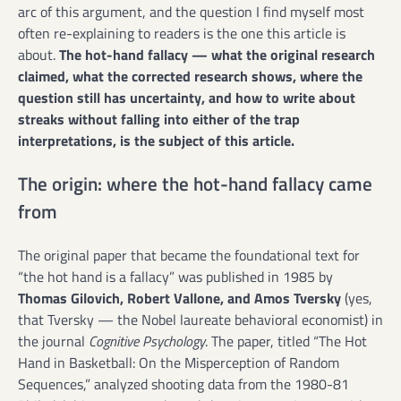
arc of this argument, and the question I find myself most
often re-explaining to readers is the one this article is
about.
The hot-hand fallacy — what the original research
claimed, what the corrected research shows, where the
question still has uncertainty, and how to write about
streaks without falling into either of the trap
interpretations, is the subject of this article.
The origin: where the hot-hand fallacy came
from
The original paper that became the foundational text for
“the hot hand is a fallacy” was published in 1985 by
Thomas Gilovich, Robert Vallone, and Amos Tversky
(yes,
that Tversky — the Nobel laureate behavioral economist) in
the journal
Cognitive Psychology
. The paper, titled “The Hot
Hand in Basketball: On the Misperception of Random
Sequences,” analyzed shooting data from the 1980-81