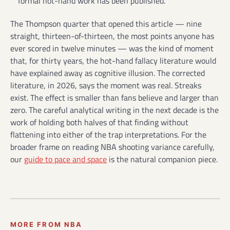
formal hot-hand work has been published.
The Thompson quarter that opened this article — nine
straight, thirteen-of-thirteen, the most points anyone has
ever scored in twelve minutes — was the kind of moment
that, for thirty years, the hot-hand fallacy literature would
have explained away as cognitive illusion. The corrected
literature, in 2026, says the moment was real. Streaks
exist. The effect is smaller than fans believe and larger than
zero. The careful analytical writing in the next decade is the
work of holding both halves of that finding without
flattening into either of the trap interpretations. For the
broader frame on reading NBA shooting variance carefully,
our
guide to pace and space
is the natural companion piece.
MORE FROM NBA