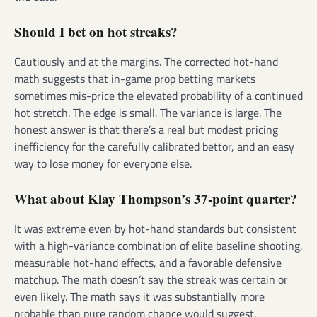
Should I bet on hot streaks?
Cautiously and at the margins. The corrected hot-hand
math suggests that in-game prop betting markets
sometimes mis-price the elevated probability of a continued
hot stretch. The edge is small. The variance is large. The
honest answer is that there’s a real but modest pricing
inefficiency for the carefully calibrated bettor, and an easy
way to lose money for everyone else.
What about Klay Thompson’s 37-point quarter?
It was extreme even by hot-hand standards but consistent
with a high-variance combination of elite baseline shooting,
measurable hot-hand effects, and a favorable defensive
matchup. The math doesn’t say the streak was certain or
even likely. The math says it was substantially more
probable than pure random chance would suggest.