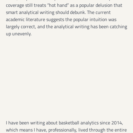
coverage still treats “hot hand” as a popular delusion that
smart analytical writing should debunk. The current
academic literature suggests the popular intuition was
largely correct, and the analytical writing has been catching
up unevenly.
I have been writing about basketball analytics since 2014,
which means I have, professionally, lived through the entire