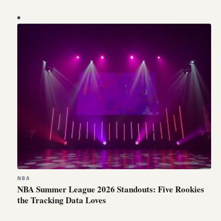
NBA
NBA Summer League 2026 Standouts: Five Rookies
the Tracking Data Loves