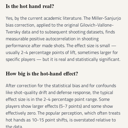
Is the hot hand real?
Yes, by the current academic literature. The Miller-Sanjurjo
bias correction, applied to the original Gilovich-Vallone-
Tversky data and to subsequent shooting datasets, finds
measurable positive autocorrelation in shooting
performance after made shots. The effect size is small —
usually 2-4 percentage points of lift, sometimes larger for
specific players — but it is real and statistically significant.
How big is the hot-hand effect?
After correction for the statistical bias and for confounds
like shot-quality drift and defense response, the typical
effect size is in the 2-4 percentage point range. Some
players show larger effects (5-7 points) and some show
effectively zero. The popular perception, which often treats
hot hands as 10-15 point shifts, is overstated relative to
the data.