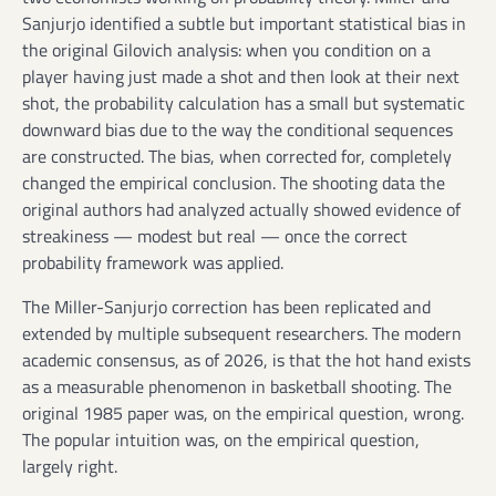
Sanjurjo identified a subtle but important statistical bias in
the original Gilovich analysis: when you condition on a
player having just made a shot and then look at their next
shot, the probability calculation has a small but systematic
downward bias due to the way the conditional sequences
are constructed. The bias, when corrected for, completely
changed the empirical conclusion. The shooting data the
original authors had analyzed actually showed evidence of
streakiness — modest but real — once the correct
probability framework was applied.
The Miller-Sanjurjo correction has been replicated and
extended by multiple subsequent researchers. The modern
academic consensus, as of 2026, is that the hot hand exists
as a measurable phenomenon in basketball shooting. The
original 1985 paper was, on the empirical question, wrong.
The popular intuition was, on the empirical question,
largely right.