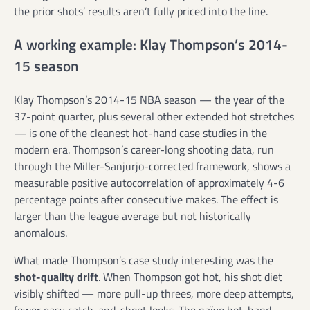
the prior shots’ results aren’t fully priced into the line.
A working example: Klay Thompson’s 2014-
15 season
Klay Thompson’s 2014-15 NBA season — the year of the
37-point quarter, plus several other extended hot stretches
— is one of the cleanest hot-hand case studies in the
modern era. Thompson’s career-long shooting data, run
through the Miller-Sanjurjo-corrected framework, shows a
measurable positive autocorrelation of approximately 4-6
percentage points after consecutive makes. The effect is
larger than the league average but not historically
anomalous.
What made Thompson’s case study interesting was the
shot-quality drift
. When Thompson got hot, his shot diet
visibly shifted — more pull-up threes, more deep attempts,
fewer easy catch-and-shoot looks. The naïve hot-hand