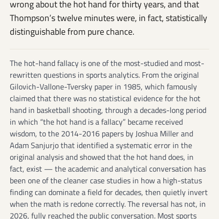
wrong about the hot hand for thirty years, and that
Thompson’s twelve minutes were, in fact, statistically
distinguishable from pure chance.
The hot-hand fallacy is one of the most-studied and most-
rewritten questions in sports analytics. From the original
Gilovich-Vallone-Tversky paper in 1985, which famously
claimed that there was no statistical evidence for the hot
hand in basketball shooting, through a decades-long period
in which “the hot hand is a fallacy” became received
wisdom, to the 2014-2016 papers by Joshua Miller and
Adam Sanjurjo that identified a systematic error in the
original analysis and showed that the hot hand does, in
fact, exist — the academic and analytical conversation has
been one of the cleaner case studies in how a high-status
finding can dominate a field for decades, then quietly invert
when the math is redone correctly. The reversal has not, in
2026, fully reached the public conversation. Most sports