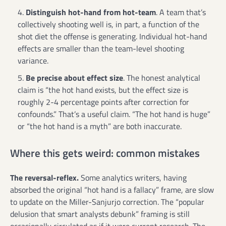
Distinguish hot-hand from hot-team
. A team that’s
collectively shooting well is, in part, a function of the
shot diet the offense is generating. Individual hot-hand
effects are smaller than the team-level shooting
variance.
Be precise about effect size
. The honest analytical
claim is “the hot hand exists, but the effect size is
roughly 2-4 percentage points after correction for
confounds.” That’s a useful claim. “The hot hand is huge”
or “the hot hand is a myth” are both inaccurate.
Where this gets weird: common mistakes
The reversal-reflex.
Some analytics writers, having
absorbed the original “hot hand is a fallacy” frame, are slow
to update on the Miller-Sanjurjo correction. The “popular
delusion that smart analysts debunk” framing is still
occasionally circulated as if it were current research. The