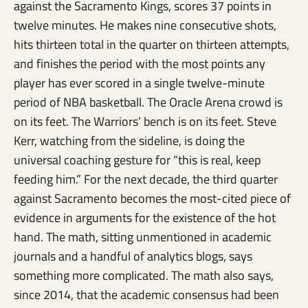
against the Sacramento Kings, scores 37 points in
twelve minutes. He makes nine consecutive shots,
hits thirteen total in the quarter on thirteen attempts,
and finishes the period with the most points any
player has ever scored in a single twelve-minute
period of NBA basketball. The Oracle Arena crowd is
on its feet. The Warriors’ bench is on its feet. Steve
Kerr, watching from the sideline, is doing the
universal coaching gesture for “this is real, keep
feeding him.” For the next decade, the third quarter
against Sacramento becomes the most-cited piece of
evidence in arguments for the existence of the hot
hand. The math, sitting unmentioned in academic
journals and a handful of analytics blogs, says
something more complicated. The math also says,
since 2014, that the academic consensus had been