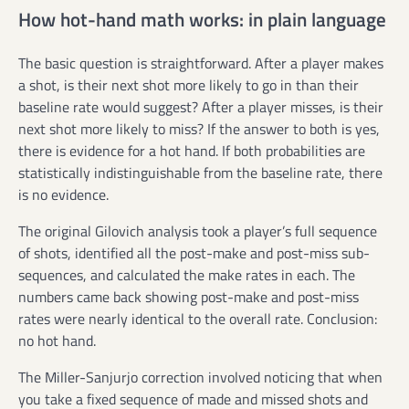
How hot-hand math works: in plain language
The basic question is straightforward. After a player makes
a shot, is their next shot more likely to go in than their
baseline rate would suggest? After a player misses, is their
next shot more likely to miss? If the answer to both is yes,
there is evidence for a hot hand. If both probabilities are
statistically indistinguishable from the baseline rate, there
is no evidence.
The original Gilovich analysis took a player’s full sequence
of shots, identified all the post-make and post-miss sub-
sequences, and calculated the make rates in each. The
numbers came back showing post-make and post-miss
rates were nearly identical to the overall rate. Conclusion:
no hot hand.
The Miller-Sanjurjo correction involved noticing that when
you take a fixed sequence of made and missed shots and