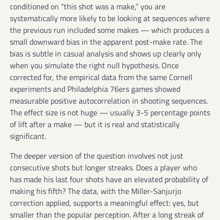
conditioned on “this shot was a make,” you are
systematically more likely to be looking at sequences where
the previous run included some makes — which produces a
small downward bias in the apparent post-make rate. The
bias is subtle in casual analysis and shows up clearly only
when you simulate the right null hypothesis. Once
corrected for, the empirical data from the same Cornell
experiments and Philadelphia 76ers games showed
measurable positive autocorrelation in shooting sequences.
The effect size is not huge — usually 3-5 percentage points
of lift after a make — but it is real and statistically
significant.
The deeper version of the question involves not just
consecutive shots but longer streaks. Does a player who
has made his last four shots have an elevated probability of
making his fifth? The data, with the Miller-Sanjurjo
correction applied, supports a meaningful effect: yes, but
smaller than the popular perception. After a long streak of