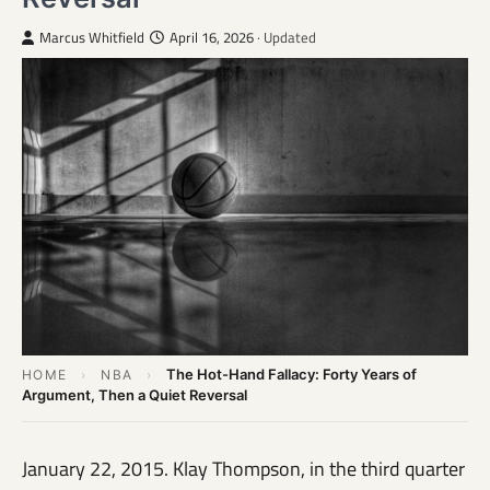
Marcus Whitfield
April 16, 2026
· Updated
The Hot-Hand Fallacy: Forty Years of
HOME
›
NBA
›
Argument, Then a Quiet Reversal
January 22, 2015. Klay Thompson, in the third quarter