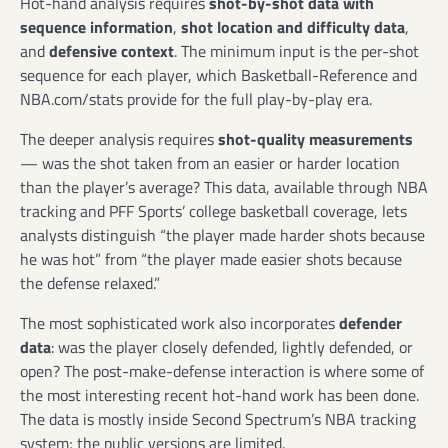
Hot-hand analysis requires
shot-by-shot data with
sequence information
,
shot location and difficulty data
,
and
defensive context
. The minimum input is the per-shot
sequence for each player, which Basketball-Reference and
NBA.com/stats provide for the full play-by-play era.
The deeper analysis requires
shot-quality measurements
— was the shot taken from an easier or harder location
than the player’s average? This data, available through NBA
tracking and PFF Sports’ college basketball coverage, lets
analysts distinguish “the player made harder shots because
he was hot” from “the player made easier shots because
the defense relaxed.”
The most sophisticated work also incorporates
defender
data
: was the player closely defended, lightly defended, or
open? The post-make-defense interaction is where some of
the most interesting recent hot-hand work has been done.
The data is mostly inside Second Spectrum’s NBA tracking
system; the public versions are limited.