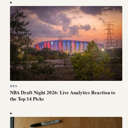
NBA
NBA Draft Night 2026: Live Analytics Reaction to
the Top 14 Picks