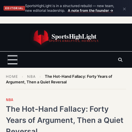
×
SportsHighLight is in a structured rebuild — new team,
EDITORIAL
new editorial leadership.
A note from the founder →
Skip
to
SportsHighLight
content
SPORTS ANALYTICS, HONESTLY.
The Hot-Hand Fallacy: Forty Years of
HOME
›
NBA
›
Argument, Then a Quiet Reversal
NBA
The Hot-Hand Fallacy: Forty
Years of Argument, Then a Quiet
Reversal