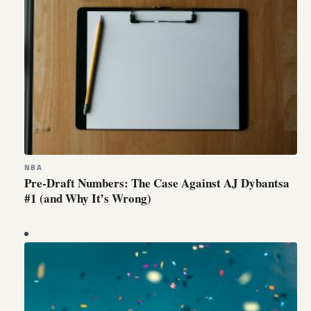
NBA
Pre-Draft Numbers: The Case Against AJ Dybantsa
#1 (and Why It’s Wrong)