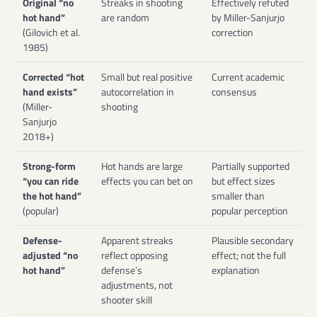
Original “no
Streaks in shooting
Effectively refuted
hot hand”
are random
by Miller-Sanjurjo
(Gilovich et al.
correction
1985)
Corrected “hot
Small but real positive
Current academic
hand exists”
autocorrelation in
consensus
(Miller-
shooting
Sanjurjo
2018+)
Strong-form
Hot hands are large
Partially supported
“you can ride
effects you can bet on
but effect sizes
the hot hand”
smaller than
(popular)
popular perception
Defense-
Apparent streaks
Plausible secondary
adjusted “no
reflect opposing
effect; not the full
hot hand”
defense’s
explanation
adjustments, not
shooter skill