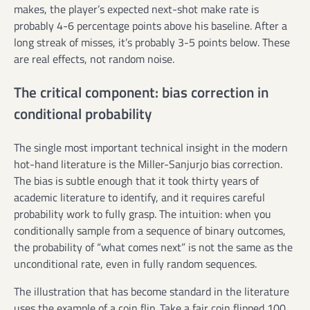
makes, the player’s expected next-shot make rate is
probably 4-6 percentage points above his baseline. After a
long streak of misses, it’s probably 3-5 points below. These
are real effects, not random noise.
The critical component: bias correction in
conditional probability
The single most important technical insight in the modern
hot-hand literature is the Miller-Sanjurjo bias correction.
The bias is subtle enough that it took thirty years of
academic literature to identify, and it requires careful
probability work to fully grasp. The intuition: when you
conditionally sample from a sequence of binary outcomes,
the probability of “what comes next” is not the same as the
unconditional rate, even in fully random sequences.
The illustration that has become standard in the literature
uses the example of a coin flip. Take a fair coin flipped 100