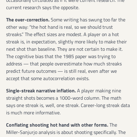
current research says the opposite.
The over-correction.
Some writing has swung too far the
other way: “the hot hand is real, so we should trust
streaks.” The effect sizes are modest. A player on a hot
streak is, in expectation, slightly more likely to make their
next shot than baseline. They are not certain to make it.
The cognitive bias that the 1985 paper was trying to
address — that people overestimate how much streaks
predict future outcomes — is still real, even after we
accept that some autocorrelation exists.
Single-streak narrative inflation.
A player making nine
straight shots becomes a 1000-word column. The math
says one streak is, well, one streak. Career-long streak data
is much more informative.
Conflating shooting hot hand with other forms.
The
Miller-Sanjurjo analysis is about shooting specifically. The