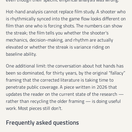
Hot-hand analysis cannot replace film study. A shooter who
is rhythmically synced into the game flow looks different on
film than one who is forcing shots. The numbers can show
the streak; the film tells you whether the shooter’s
mechanics, decision-making, and rhythm are actually
elevated or whether the streak is variance riding on
baseline ability.
One additional limit: the conversation about hot hands has
been so dominated, for thirty years, by the original “fallacy”
framing that the corrected literature is taking time to
penetrate public coverage. A piece written in 2026 that
updates the reader on the current state of the research —
rather than recycling the older framing — is doing useful
work. Most pieces still don’t.
Frequently asked questions