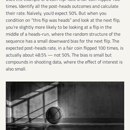
times. Identify all the post-heads outcomes and calculate
their rate. Naïvely, you’d expect 50%. But when you
condition on “this flip was heads” and look at the next flip,
you’re slightly more likely to be looking at a flip in the
middle of a heads-run, where the random structure of the
sequence has a small downward bias for the next flip. The
expected post-heads rate, in a fair coin flipped 100 times, is
actually about 48.5% — not 50%. The bias is small but
compounds in shooting data, where the effect of interest is
also small.