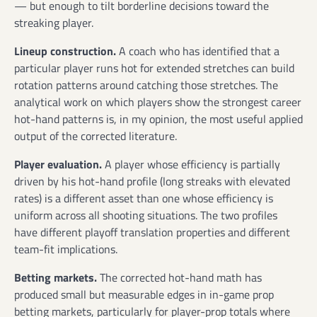
— but enough to tilt borderline decisions toward the
streaking player.
Lineup construction.
A coach who has identified that a
particular player runs hot for extended stretches can build
rotation patterns around catching those stretches. The
analytical work on which players show the strongest career
hot-hand patterns is, in my opinion, the most useful applied
output of the corrected literature.
Player evaluation.
A player whose efficiency is partially
driven by his hot-hand profile (long streaks with elevated
rates) is a different asset than one whose efficiency is
uniform across all shooting situations. The two profiles
have different playoff translation properties and different
team-fit implications.
Betting markets.
The corrected hot-hand math has
produced small but measurable edges in in-game prop
betting markets, particularly for player-prop totals where