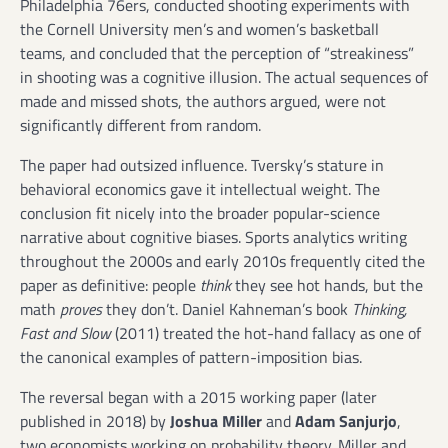
Philadelphia 76ers, conducted shooting experiments with
the Cornell University men’s and women’s basketball
teams, and concluded that the perception of “streakiness”
in shooting was a cognitive illusion. The actual sequences of
made and missed shots, the authors argued, were not
significantly different from random.
The paper had outsized influence. Tversky’s stature in
behavioral economics gave it intellectual weight. The
conclusion fit nicely into the broader popular-science
narrative about cognitive biases. Sports analytics writing
throughout the 2000s and early 2010s frequently cited the
paper as definitive: people
think
they see hot hands, but the
math
proves
they don’t. Daniel Kahneman’s book
Thinking,
Fast and Slow
(2011) treated the hot-hand fallacy as one of
the canonical examples of pattern-imposition bias.
The reversal began with a 2015 working paper (later
published in 2018) by
Joshua Miller
and
Adam Sanjurjo
,
two economists working on probability theory. Miller and