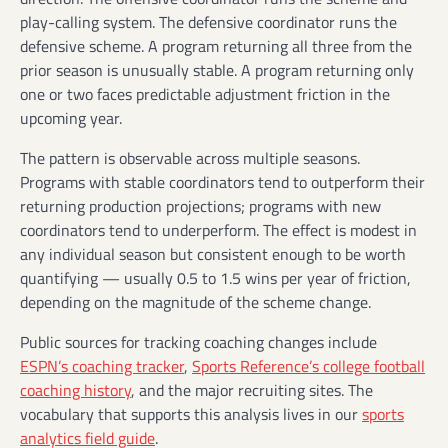
play-calling system. The defensive coordinator runs the
defensive scheme. A program returning all three from the
prior season is unusually stable. A program returning only
one or two faces predictable adjustment friction in the
upcoming year.
The pattern is observable across multiple seasons.
Programs with stable coordinators tend to outperform their
returning production projections; programs with new
coordinators tend to underperform. The effect is modest in
any individual season but consistent enough to be worth
quantifying — usually 0.5 to 1.5 wins per year of friction,
depending on the magnitude of the scheme change.
Public sources for tracking coaching changes include
ESPN’s coaching tracker
,
Sports Reference’s college football
coaching history
, and the major recruiting sites. The
vocabulary that supports this analysis lives in our
sports
analytics field guide
.