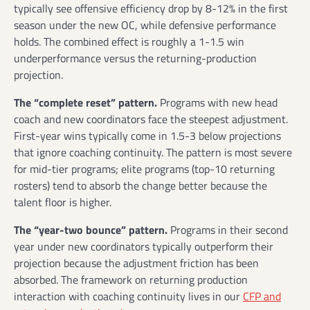
typically see offensive efficiency drop by 8-12% in the first
season under the new OC, while defensive performance
holds. The combined effect is roughly a 1-1.5 win
underperformance versus the returning-production
projection.
The “complete reset” pattern.
Programs with new head
coach and new coordinators face the steepest adjustment.
First-year wins typically come in 1.5-3 below projections
that ignore coaching continuity. The pattern is most severe
for mid-tier programs; elite programs (top-10 returning
rosters) tend to absorb the change better because the
talent floor is higher.
The “year-two bounce” pattern.
Programs in their second
year under new coordinators typically outperform their
projection because the adjustment friction has been
absorbed. The framework on returning production
interaction with coaching continuity lives in our
CFP and