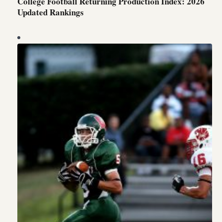
College Football Returning Production Index: 2026
Updated Rankings