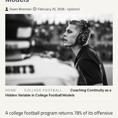
Owen Brennan
February 25, 2026
· Updated
Coaching Continuity as a
HOME
›
COLLEGE FOOTBALL
›
Hidden Variable in College Football Models
A college football program returns 78% of its offensive