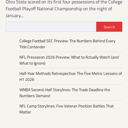
Ohio State scored on its first four possessions of the College
Football Playoff National Championship on the night of
January…
Search
College Football SEC Preview: The Numbers Behind Every
Title Contender
NFL Preseason 2026 Preview: What to Actually Watch (and
What to Ignore)
Half-Year Methods Retrospective: The Five Metric Lessons of
H1 2026
WNBA Second-Half Storylines: The Trade Deadline the
Numbers Demand
NFL Camp Storylines: Five Veteran Position Battles That
Matter