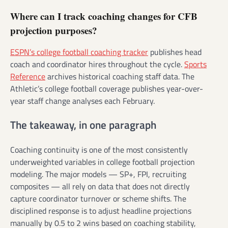
Where can I track coaching changes for CFB
projection purposes?
ESPN’s college football coaching tracker
publishes head
coach and coordinator hires throughout the cycle.
Sports
Reference
archives historical coaching staff data. The
Athletic’s college football coverage publishes year-over-
year staff change analyses each February.
The takeaway, in one paragraph
Coaching continuity is one of the most consistently
underweighted variables in college football projection
modeling. The major models — SP+, FPI, recruiting
composites — all rely on data that does not directly
capture coordinator turnover or scheme shifts. The
disciplined response is to adjust headline projections
manually by 0.5 to 2 wins based on coaching stability,