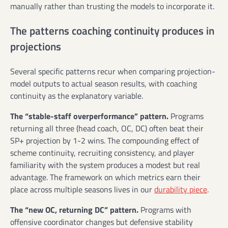
manually rather than trusting the models to incorporate it.
The patterns coaching continuity produces in
projections
Several specific patterns recur when comparing projection-
model outputs to actual season results, with coaching
continuity as the explanatory variable.
The “stable-staff overperformance” pattern.
Programs
returning all three (head coach, OC, DC) often beat their
SP+ projection by 1-2 wins. The compounding effect of
scheme continuity, recruiting consistency, and player
familiarity with the system produces a modest but real
advantage. The framework on which metrics earn their
place across multiple seasons lives in our
durability piece
.
The “new OC, returning DC” pattern.
Programs with
offensive coordinator changes but defensive stability