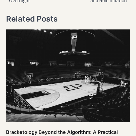
Overnight
and Role Inflation
Related Posts
Bracketology Beyond the Algorithm: A Practical