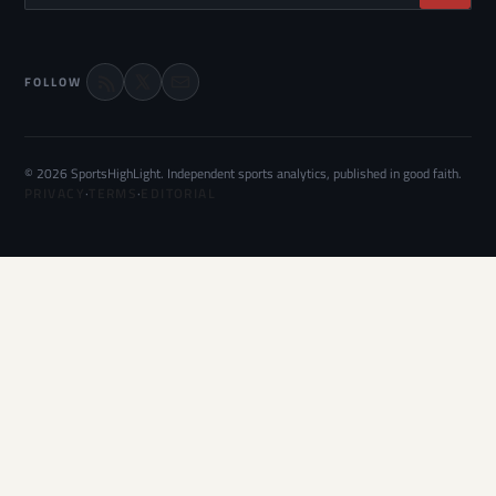
FOLLOW
© 2026 SportsHighLight. Independent sports analytics, published in good faith.
PRIVACY
·
TERMS
·
EDITORIAL