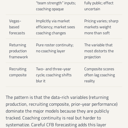
“team strength” inputs;
fully public; effect
coaching opaque
uncertain
Vegas-
Implicitly via market
Pricing varies; sharp
based
efficiency; market sees
markets weight
forecasts
coaching changes
more than soft
Returning
Pure roster continuity;
The variable that
production
no coaching layer
most distorts the
framework
projection
Recruiting
Two- and three-year
Composite scores
composite
cycle; coaching shifts
often lag coaching
blur it
reality
The pattern is that the data-rich variables (returning
production, recruiting composite, prior-year performance)
dominate the major models because they are publicly
tracked. Coaching continuity is real but harder to
systematize. Careful CFB forecasting adds this layer