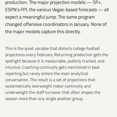
production. The major projection models — SP+,
ESPN’s FPI, the various Vegas-based forecasts — all
expect a meaningful jump. The same program
changed offensive coordinators in January. None of
the major models capture this directly.
This is the quiet variable that distorts college football
projections every February. Returning production gets the
spotlight because it is measurable, publicly tracked, and
intuitive. Coaching continuity gets mentioned in beat
reporting but rarely enters the main analytical
conversation. The result is a set of projections that
systematically overweight roster continuity and
underweight the staff turnover that often shapes the
season more than any single position group.