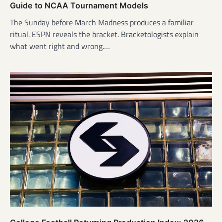
Guide to NCAA Tournament Models
The Sunday before March Madness produces a familiar
ritual. ESPN reveals the bracket. Bracketologists explain
what went right and wrong.…