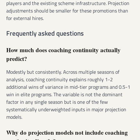
players and the existing scheme infrastructure. Projection
adjustments should be smaller for these promotions than
for external hires.
Frequently asked questions
How much does coaching continuity actually
predict?
Modestly but consistently. Across multiple seasons of
analysis, coaching continuity explains roughly 1-2
additional wins of variance in mid-tier programs and 0.5-1
win in elite programs. The variable is not the dominant
factor in any single season but is one of the few
systematically underweighted inputs in major projection
models.
Why do projection models not include coaching