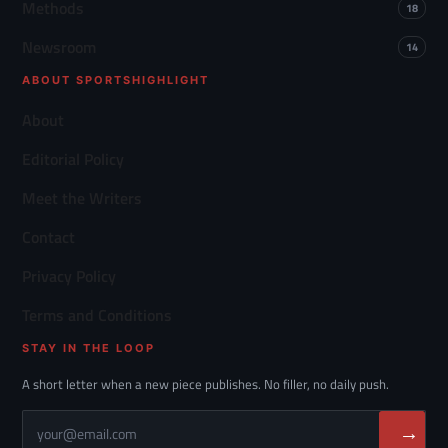
Methods
18
Newsroom
14
ABOUT SPORTSHIGHLIGHT
About
Editorial Policy
Meet the Writers
Contact
Privacy Policy
Terms and Conditions
STAY IN THE LOOP
A short letter when a new piece publishes. No filler, no daily push.
→