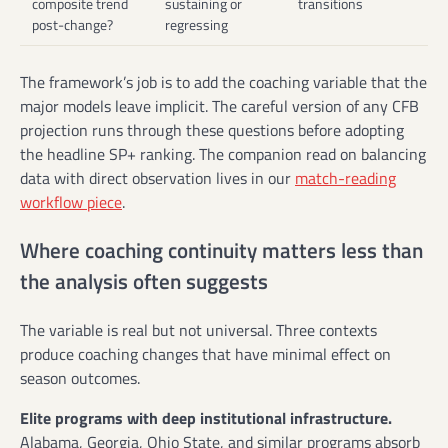
composite trend
sustaining or
transitions
post-change?
regressing
The framework’s job is to add the coaching variable that the
major models leave implicit. The careful version of any CFB
projection runs through these questions before adopting
the headline SP+ ranking. The companion read on balancing
data with direct observation lives in our
match-reading
workflow piece
.
Where coaching continuity matters less than
the analysis often suggests
The variable is real but not universal. Three contexts
produce coaching changes that have minimal effect on
season outcomes.
Elite programs with deep institutional infrastructure.
Alabama, Georgia, Ohio State, and similar programs absorb