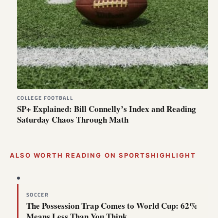
COLLEGE FOOTBALL
SP+ Explained: Bill Connelly’s Index and Reading
Saturday Chaos Through Math
ALSO WORTH READING ON SPORTSHIGHLIGHT
SOCCER
The Possession Trap Comes to World Cup: 62%
Means Less Than You Think