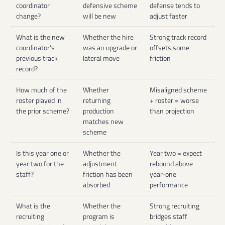
coordinator
defensive scheme
defense tends to
change?
will be new
adjust faster
What is the new
Whether the hire
Strong track record
coordinator’s
was an upgrade or
offsets some
previous track
lateral move
friction
record?
How much of the
Whether
Misaligned scheme
roster played in
returning
+ roster = worse
the prior scheme?
production
than projection
matches new
scheme
Is this year one or
Whether the
Year two = expect
year two for the
adjustment
rebound above
staff?
friction has been
year-one
absorbed
performance
What is the
Whether the
Strong recruiting
recruiting
program is
bridges staff