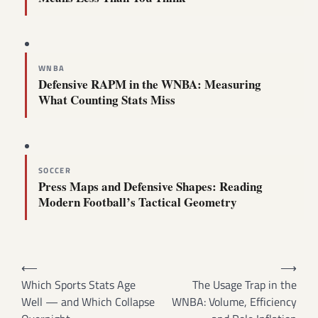
WNBA
Defensive RAPM in the WNBA: Measuring
What Counting Stats Miss
SOCCER
Press Maps and Defensive Shapes: Reading
Modern Football’s Tactical Geometry
Post
⟵
⟶
navigation
Which Sports Stats Age
The Usage Trap in the
Well — and Which Collapse
WNBA: Volume, Efficiency