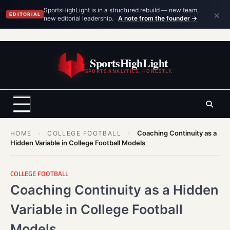
×
SportsHighLight is in a structured rebuild — new team,
EDITORIAL
new editorial leadership.
A note from the founder →
Skip
to
SportsHighLight
content
SPORTS ANALYTICS, HONESTLY.
Coaching Continuity as a
HOME
›
COLLEGE FOOTBALL
›
Hidden Variable in College Football Models
COLLEGE FOOTBALL
Coaching Continuity as a Hidden
Variable in College Football
Models