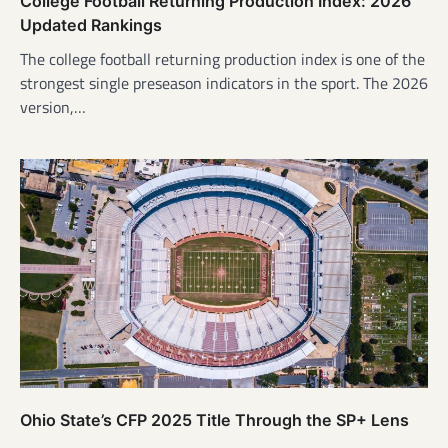
College Football Returning Production Index: 2026
Updated Rankings
The college football returning production index is one of the
strongest single preseason indicators in the sport. The 2026
version,…
Ohio State’s CFP 2025 Title Through the SP+ Lens