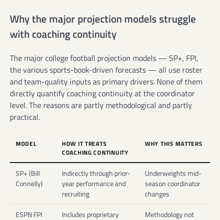
Why the major projection models struggle
with coaching continuity
The major college football projection models — SP+, FPI,
the various sports-book-driven forecasts — all use roster
and team-quality inputs as primary drivers. None of them
directly quantify coaching continuity at the coordinator
level. The reasons are partly methodological and partly
practical.
MODEL
HOW IT TREATS
WHY THIS MATTERS
COACHING CONTINUITY
SP+ (Bill
Indirectly through prior-
Underweights mid-
Connelly)
year performance and
season coordinator
recruiting
changes
ESPN FPI
Includes proprietary
Methodology not