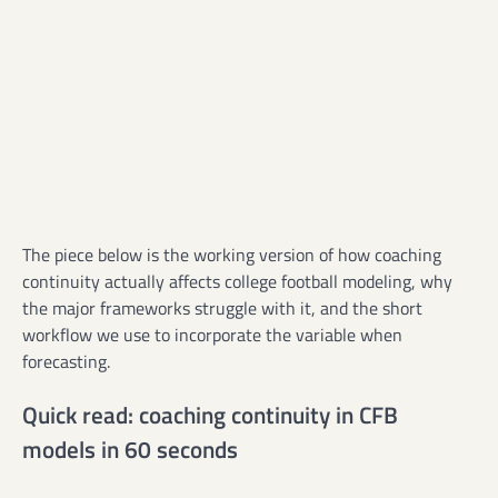
The piece below is the working version of how coaching
continuity actually affects college football modeling, why
the major frameworks struggle with it, and the short
workflow we use to incorporate the variable when
forecasting.
Quick read: coaching continuity in CFB
models in 60 seconds