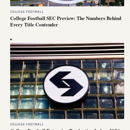
COLLEGE FOOTBALL
College Football SEC Preview: The Numbers Behind
Every Title Contender
COLLEGE FOOTBALL