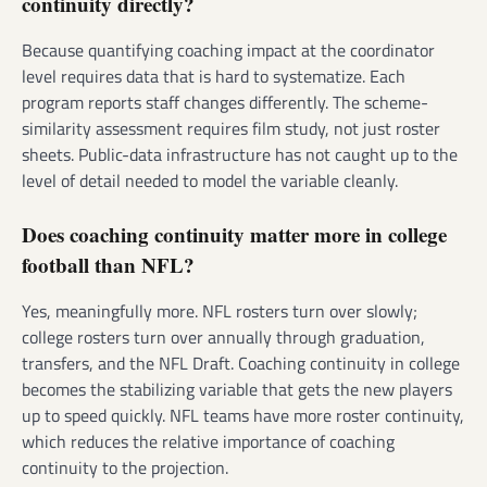
continuity directly?
Because quantifying coaching impact at the coordinator
level requires data that is hard to systematize. Each
program reports staff changes differently. The scheme-
similarity assessment requires film study, not just roster
sheets. Public-data infrastructure has not caught up to the
level of detail needed to model the variable cleanly.
Does coaching continuity matter more in college
football than NFL?
Yes, meaningfully more. NFL rosters turn over slowly;
college rosters turn over annually through graduation,
transfers, and the NFL Draft. Coaching continuity in college
becomes the stabilizing variable that gets the new players
up to speed quickly. NFL teams have more roster continuity,
which reduces the relative importance of coaching
continuity to the projection.