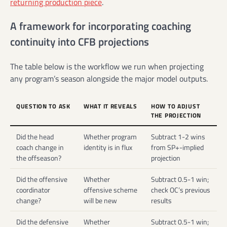
returning production piece
.
A framework for incorporating coaching
continuity into CFB projections
The table below is the workflow we run when projecting
any program’s season alongside the major model outputs.
QUESTION TO ASK
WHAT IT REVEALS
HOW TO ADJUST
THE PROJECTION
Did the head
Whether program
Subtract 1-2 wins
coach change in
identity is in flux
from SP+-implied
the offseason?
projection
Did the offensive
Whether
Subtract 0.5-1 win;
coordinator
offensive scheme
check OC’s previous
change?
will be new
results
Did the defensive
Whether
Subtract 0.5-1 win;