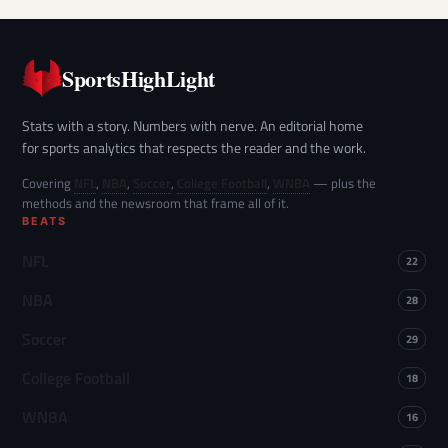
SportsHighLight
Stats with a story. Numbers with nerve. An editorial home
for sports analytics that respects the reader and the work.
Covering
NFL
,
NBA
,
Soccer
,
College Football
,
WNBA
— plus the
methods and the newsroom that frame all of it.
BEATS
NFL
22
NBA
28
Soccer
29
College Football
18
WNBA
16