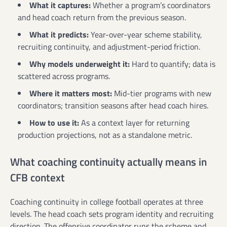
What it captures:
Whether a program’s coordinators
and head coach return from the previous season.
What it predicts:
Year-over-year scheme stability,
recruiting continuity, and adjustment-period friction.
Why models underweight it:
Hard to quantify; data is
scattered across programs.
Where it matters most:
Mid-tier programs with new
coordinators; transition seasons after head coach hires.
How to use it:
As a context layer for returning
production projections, not as a standalone metric.
What coaching continuity actually means in
CFB context
Coaching continuity in college football operates at three
levels. The head coach sets program identity and recruiting
direction. The offensive coordinator runs the scheme and