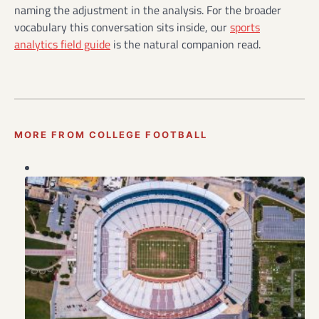
naming the adjustment in the analysis. For the broader
vocabulary this conversation sits inside, our
sports
analytics field guide
is the natural companion read.
MORE FROM COLLEGE FOOTBALL