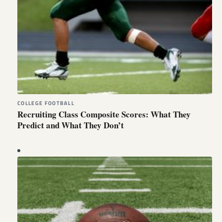
COLLEGE FOOTBALL
Recruiting Class Composite Scores: What They
Predict and What They Don’t