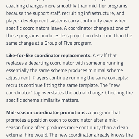
coaching changes more smoothly than mid-tier programs
because the support staff, recruiting infrastructure, and
player-development systems carry continuity even when
specific coordinators leave. A coordinator change at one of
these programs produces less projection distortion than the
same change at a Group of Five program.
Like-for-like coordinator replacements.
A staff that
replaces a departing coordinator with someone running
essentially the same scheme produces minimal scheme
adjustment. Players continue running the same concepts;
recruits continue fitting the same template. The “new
coordinator” tag overstates the actual change. Checking the
specific scheme similarity matters.
Mid-season coordinator promotions.
A program that
promotes a position coach to coordinator after a mid-
season firing often produces more continuity than a clean
external hire would. The new coordinator already knows the